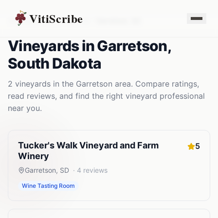
VitiScribe
Vineyards
South Dakota
Garretson
,
SD
Vineyards
in
Garretson
,
South Dakota
2
vineyards
in the
Garretson
area. Compare ratings,
read reviews, and find the right
vineyard
professional
near you.
Tucker's Walk Vineyard and Farm
5
Winery
Garretson
,
SD
·
4
reviews
Wine Tasting Room