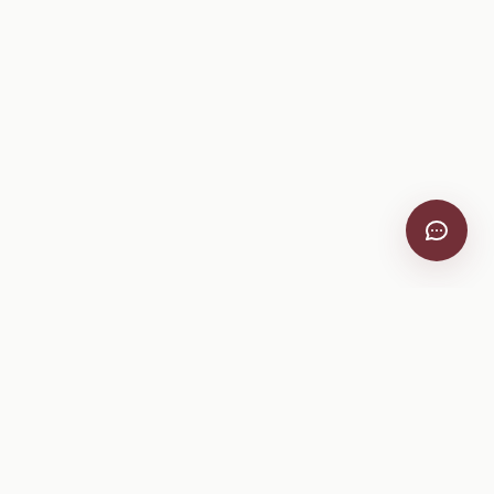
VitiScribe
Free vineyard tools, viticulture guides, and a winery
directory, plus one-time spray compliance and tasting day
products.