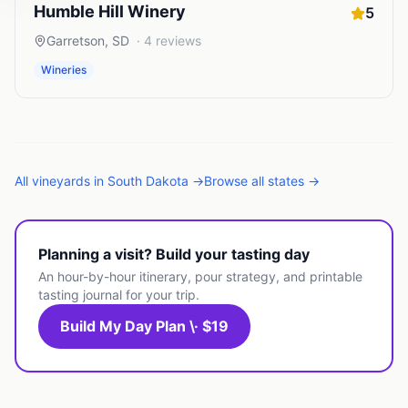
Humble Hill Winery
5
Garretson
,
SD
·
4
reviews
Wineries
All
vineyards
in
South Dakota
→
Browse all states →
Planning a visit? Build your tasting day
An hour-by-hour itinerary, pour strategy, and printable
tasting journal for your trip.
Build My Day Plan \· $19