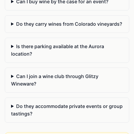
Can I buy wine by the case for an event?
Do they carry wines from Colorado vineyards?
Is there parking available at the Aurora
location?
Can I join a wine club through Glitzy
Wineware?
Do they accommodate private events or group
tastings?