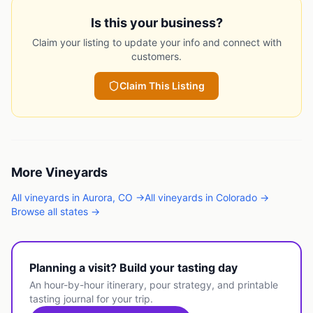
Is this your business?
Claim your listing to update your info and connect with
customers.
Claim This Listing
More
Vineyards
All
vineyards
in
Aurora
,
CO
→
All
vineyards
in
Colorado
→
Browse all states →
Planning a visit? Build your tasting day
An hour-by-hour itinerary, pour strategy, and printable
tasting journal for your trip.