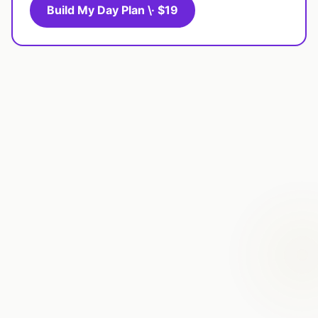
Build My Day Plan \· $19