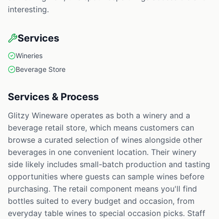
interesting.
Services
Wineries
Beverage Store
Services & Process
Glitzy Wineware operates as both a winery and a
beverage retail store, which means customers can
browse a curated selection of wines alongside other
beverages in one convenient location. Their winery
side likely includes small-batch production and tasting
opportunities where guests can sample wines before
purchasing. The retail component means you'll find
bottles suited to every budget and occasion, from
everyday table wines to special occasion picks. Staff