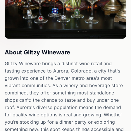
About
Glitzy Wineware
Glitzy Wineware brings a distinct wine retail and
tasting experience to Aurora, Colorado, a city that's
grown into one of the Denver metro area's most
vibrant communities. As a winery and beverage store
combined, they offer something most standalone
shops can't: the chance to taste and buy under one
roof. Aurora's diverse population means the demand
for quality wine options is real and growing. Whether
you're stocking up for a dinner party or exploring
something new, this spot keeps things accessible and