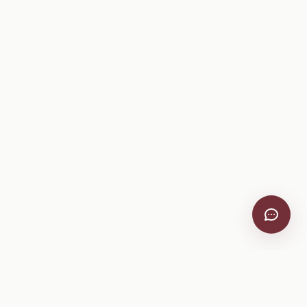
VitiScribe