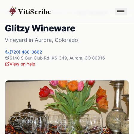
VitiScribe
Vineyards
Colorado
Aurora
,
CO
Glitzy Wineware
Glitzy Wineware
Vineyard
in
Aurora
,
Colorado
(720) 480-0662
6140 S Gun Club Rd, K6-349
,
Aurora
,
CO
80016
View on Yelp