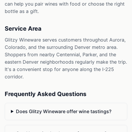
can help you pair wines with food or choose the right
bottle as a gift.
Service Area
Glitzy Wineware serves customers throughout Aurora,
Colorado, and the surrounding Denver metro area.
Shoppers from nearby Centennial, Parker, and the
eastern Denver neighborhoods regularly make the trip.
It's a convenient stop for anyone along the I-225
corridor.
Frequently Asked Questions
Does Glitzy Wineware offer wine tastings?