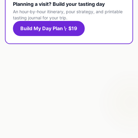
Planning a visit? Build your tasting day
An hour-by-hour itinerary, pour strategy, and printable
tasting journal for your trip.
Build My Day Plan \· $19