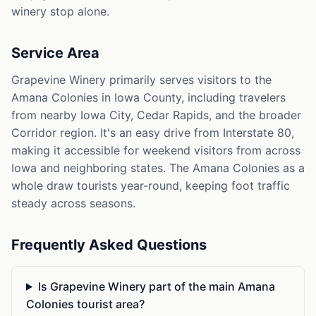
winery stop alone.
Service Area
Grapevine Winery primarily serves visitors to the
Amana Colonies in Iowa County, including travelers
from nearby Iowa City, Cedar Rapids, and the broader
Corridor region. It's an easy drive from Interstate 80,
making it accessible for weekend visitors from across
Iowa and neighboring states. The Amana Colonies as a
whole draw tourists year-round, keeping foot traffic
steady across seasons.
Frequently Asked Questions
Is Grapevine Winery part of the main Amana
Colonies tourist area?