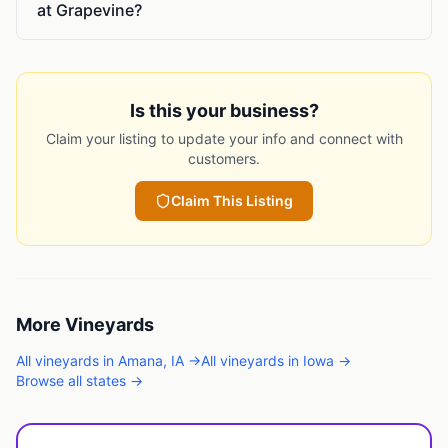
at Grapevine?
Is this your business?
Claim your listing to update your info and connect with
customers.
Claim This Listing
More
Vineyards
All
vineyards
in
Amana
,
IA
→
All
vineyards
in
Iowa
→
Browse all states →