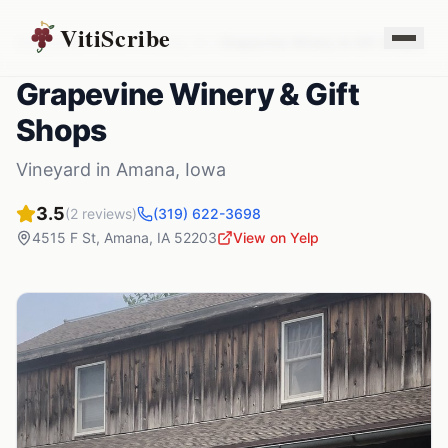
VitiScribe
Vineyards
Iowa
Amana
,
IA
Grapevine Winery & Gift Shops
Grapevine Winery & Gift
Shops
Vineyard
in
Amana
,
Iowa
3.5
(
2
reviews)
(319) 622-3698
4515 F St
,
Amana
,
IA
52203
View on Yelp