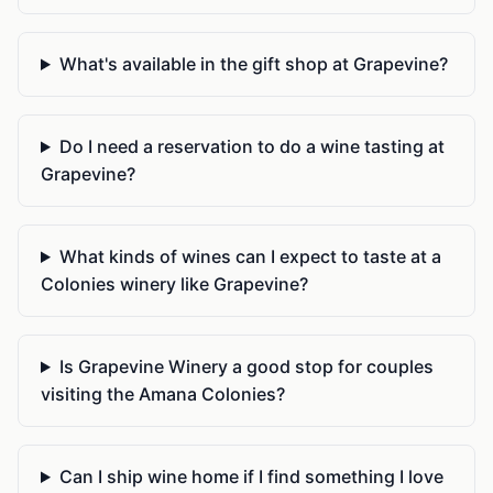
What's available in the gift shop at Grapevine?
Do I need a reservation to do a wine tasting at
Grapevine?
What kinds of wines can I expect to taste at a
Colonies winery like Grapevine?
Is Grapevine Winery a good stop for couples
visiting the Amana Colonies?
Can I ship wine home if I find something I love