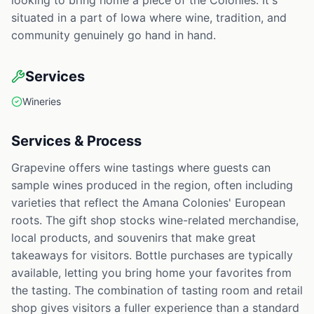
looking to bring home a piece of the Colonies. It's
situated in a part of Iowa where wine, tradition, and
community genuinely go hand in hand.
Services
Wineries
Services & Process
Grapevine offers wine tastings where guests can
sample wines produced in the region, often including
varieties that reflect the Amana Colonies' European
roots. The gift shop stocks wine-related merchandise,
local products, and souvenirs that make great
takeaways for visitors. Bottle purchases are typically
available, letting you bring home your favorites from
the tasting. The combination of tasting room and retail
shop gives visitors a fuller experience than a standard