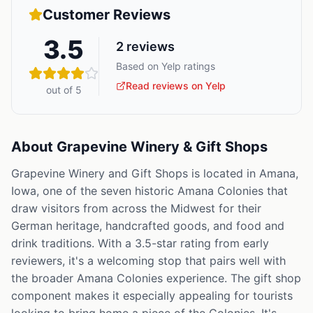
Customer Reviews
3.5
2
reviews
Based on Yelp ratings
Read reviews on Yelp
out of 5
About
Grapevine Winery & Gift Shops
Grapevine Winery and Gift Shops is located in Amana,
Iowa, one of the seven historic Amana Colonies that
draw visitors from across the Midwest for their
German heritage, handcrafted goods, and food and
drink traditions. With a 3.5-star rating from early
reviewers, it's a welcoming stop that pairs well with
the broader Amana Colonies experience. The gift shop
component makes it especially appealing for tourists