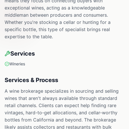
means they focus on connecting buyers with
exceptional wines, acting as a knowledgeable
middleman between producers and consumers.
Whether you're stocking a cellar or hunting for a
specific bottle, this type of specialist brings real
expertise to the table.
Services
Wineries
Services & Process
A wine brokerage specializes in sourcing and selling
wines that aren't always available through standard
retail channels. Clients can expect help finding rare
vintages, hard-to-get allocations, and cellar-worthy
bottles from California and beyond. The brokerage
likely assists collectors and restaurants with bulk