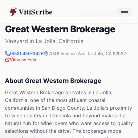
VitiScribe
Vineyards
California
La Jolla
,
CA
Great Western Brokerage
Great Western Brokerage
Vineyard
in
La Jolla
,
California
(858) 459-3426
7946 Ivanhoe Ave
,
La Jolla
,
CA
92037
View on Yelp
About
Great Western Brokerage
Great Western Brokerage operates in La Jolla,
California, one of the most affluent coastal
communities in San Diego County. La Jolla's proximity
to wine country in Temecula and beyond makes it a
natural hub for wine lovers who want access to quality
selections without the drive. The brokerage model