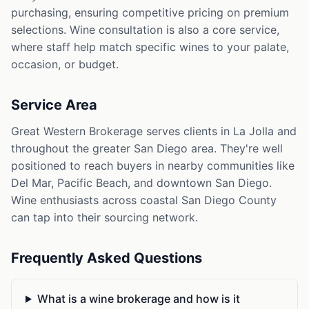
purchasing, ensuring competitive pricing on premium
selections. Wine consultation is also a core service,
where staff help match specific wines to your palate,
occasion, or budget.
Service Area
Great Western Brokerage serves clients in La Jolla and
throughout the greater San Diego area. They're well
positioned to reach buyers in nearby communities like
Del Mar, Pacific Beach, and downtown San Diego.
Wine enthusiasts across coastal San Diego County
can tap into their sourcing network.
Frequently Asked Questions
What is a wine brokerage and how is it