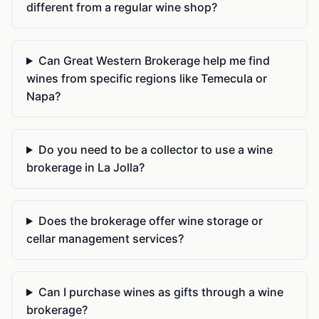
different from a regular wine shop?
Can Great Western Brokerage help me find
wines from specific regions like Temecula or
Napa?
Do you need to be a collector to use a wine
brokerage in La Jolla?
Does the brokerage offer wine storage or
cellar management services?
Can I purchase wines as gifts through a wine
brokerage?