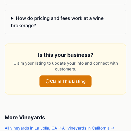
How do pricing and fees work at a wine
brokerage?
Is this your business?
Claim your listing to update your info and connect with
customers.
Claim This Listing
More
Vineyards
All
vineyards
in
La Jolla
,
CA
→
All
vineyards
in
California
→