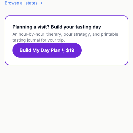
Browse all states →
Planning a visit? Build your tasting day
An hour-by-hour itinerary, pour strategy, and printable
tasting journal for your trip.
Build My Day Plan \· $19