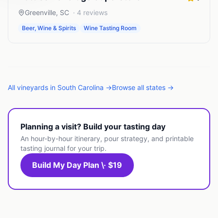
Greenville
,
SC
·
4
reviews
Beer, Wine & Spirits
Wine Tasting Room
All
vineyards
in
South Carolina
→
Browse all states →
Planning a visit? Build your tasting day
An hour-by-hour itinerary, pour strategy, and printable
tasting journal for your trip.
Build My Day Plan \· $19