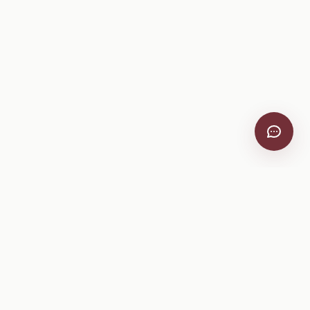
VitiScribe
Free vineyard tools, viticulture guides, and a winery
directory, plus one-time spray compliance and tasting day
products.