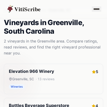
VitiScribe
Vineyards
South Carolina
Greenville
,
SC
Vineyards
in
Greenville
,
South Carolina
2
vineyards
in the
Greenville
area. Compare ratings,
read reviews, and find the right
vineyard
professional
near you.
Elevation 966 Winery
5
Greenville
,
SC
·
13
reviews
Wineries
Bottles Beverage Superstore
4