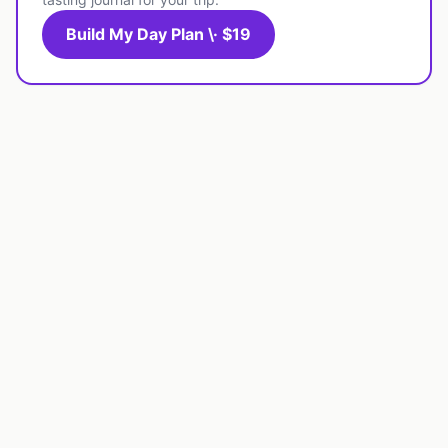
Build My Day Plan \· $19