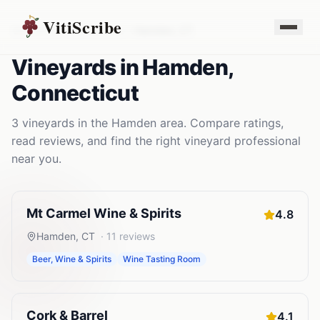
VitiScribe
Vineyards
Connecticut
Hamden
,
CT
Vineyards
in
Hamden
,
Connecticut
3
vineyards
in the
Hamden
area. Compare ratings,
read reviews, and find the right
vineyard
professional
near you.
Mt Carmel Wine & Spirits
4.8
Hamden
,
CT
·
11
reviews
Beer, Wine & Spirits
Wine Tasting Room
Cork & Barrel
4.1