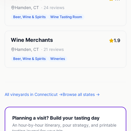
Hamden
,
CT
·
24
reviews
Beer, Wine & Spirits
Wine Tasting Room
Wine Merchants
1.9
Hamden
,
CT
·
21
reviews
Beer, Wine & Spirits
Wineries
All
vineyards
in
Connecticut
→
Browse all states →
Planning a visit? Build your tasting day
An hour-by-hour itinerary, pour strategy, and printable
tasting journal for your trip.