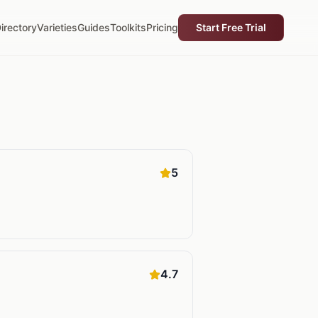
irectory
Varieties
Guides
Toolkits
Pricing
Start Free Trial
5
4.7