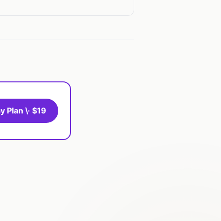
y Plan \· $19