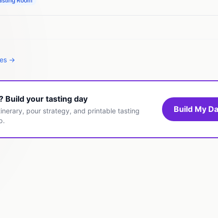
asting Room
tes →
t? Build your tasting day
Build My Da
inerary, pour strategy, and printable tasting
p.