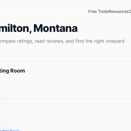
Free Tools
Resources
D
milton
,
Montana
mpare ratings, read reviews, and find the right
vineyard
sting Room