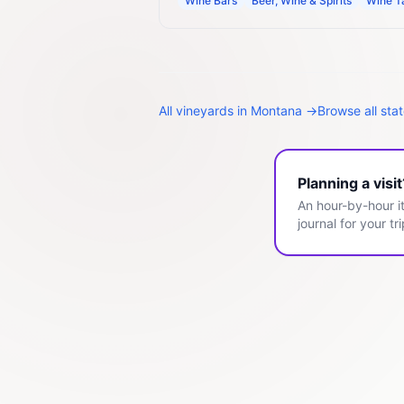
Wine Bars
Beer, Wine & Spirits
Wine T
All
vineyards
in
Montana
→
Browse all sta
Planning a visi
An hour-by-hour it
journal for your tri