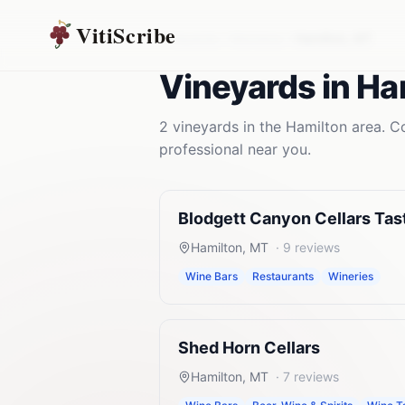
VitiScribe
Vineyards
Montana
Hamilton
,
MT
Vineyards
in
Ha
2
vineyards
in the
Hamilton
area. Co
professional near you.
Blodgett Canyon Cellars Ta
Hamilton
,
MT
·
9
reviews
Wine Bars
Restaurants
Wineries
Shed Horn Cellars
Hamilton
,
MT
·
7
reviews