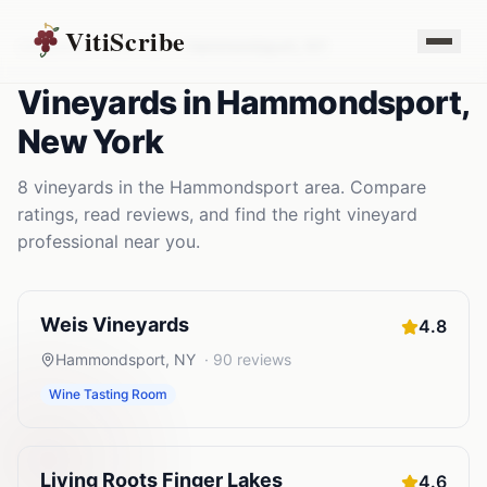
VitiScribe
Vineyards
New York
Hammondsport
,
NY
Vineyards
in
Hammondsport
,
New York
8
vineyards
in the
Hammondsport
area. Compare
ratings, read reviews, and find the right
vineyard
professional near you.
Weis Vineyards
4.8
Hammondsport
,
NY
·
90
reviews
Wine Tasting Room
Living Roots Finger Lakes
4.6