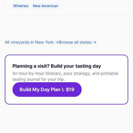
Wineries
New American
All
vineyards
in
New York
→
Browse all states →
Planning a visit? Build your tasting day
An hour-by-hour itinerary, pour strategy, and printable
tasting journal for your trip.
Build My Day Plan \· $19