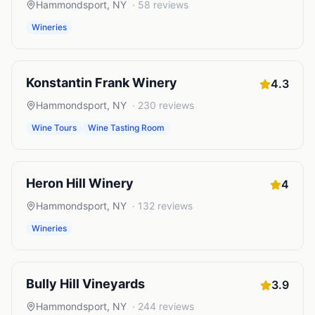
Hammondsport
,
NY
·
58
reviews
Wineries
Konstantin Frank Winery
4.3
Hammondsport
,
NY
·
230
reviews
Wine Tours
Wine Tasting Room
Heron Hill Winery
4
Hammondsport
,
NY
·
132
reviews
Wineries
Bully Hill Vineyards
3.9
Hammondsport
,
NY
·
244
reviews