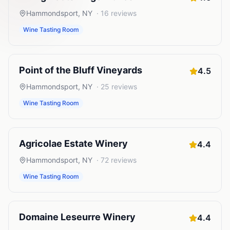
Hammondsport
,
NY
·
16
reviews
Wine Tasting Room
Point of the Bluff Vineyards
4.5
Hammondsport
,
NY
·
25
reviews
Wine Tasting Room
Agricolae Estate Winery
4.4
Hammondsport
,
NY
·
72
reviews
Wine Tasting Room
Domaine Leseurre Winery
4.4