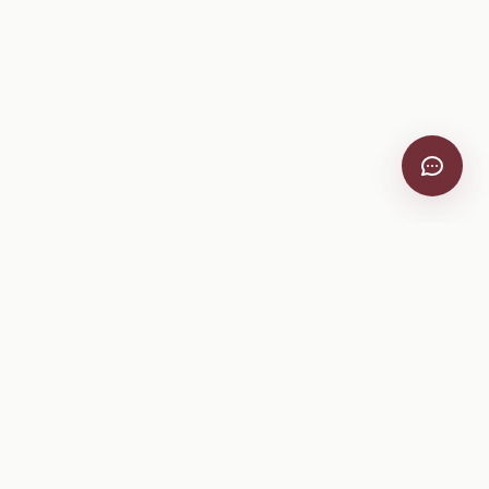
VitiScribe
Free vineyard tools, viticulture guides, and a winery
directory, plus one-time spray compliance and tasting day
products.
Free Tools
Explore