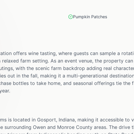
Pumpkin Patches
ation offers wine tasting, where guests can sample a rotati
a relaxed farm setting. As an event venue, the property can
tings, with the scenic farm backdrop adding real characte
s out in the fall, making it a multi-generational destinatio
hase bottles to take home, and seasonal offerings tie the 
year.
s is located in Gosport, Indiana, making it accessible to v
the surrounding Owen and Monroe County areas. The drive 