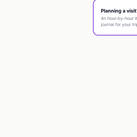
Planning a visi
An hour-by-hour it
journal for your tri