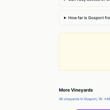
How far is Gosport f
More
Vineyards
All
vineyards
in
Gosport
,
IN
→
Al