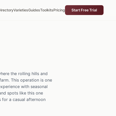
irectory
Varieties
Guides
Toolkits
Pricing
Start Free Trial
re the rolling hills and
farm. This operation is one
 experience with seasonal
and spots like this one
s for a casual afternoon