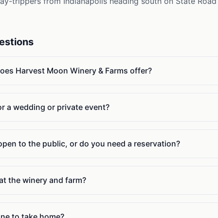
Day-trippers from Indianapolis heading south on State Road
estions
does Harvest Moon Winery & Farms offer?
or a wedding or private event?
pen to the public, or do you need a reservation?
at the winery and farm?
wine to take home?