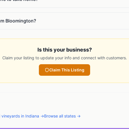
rom Bloomington?
Is this your business?
Claim your listing to update your info and connect with customers.
Claim This Listing
l
vineyards
in
Indiana
→
Browse all states →