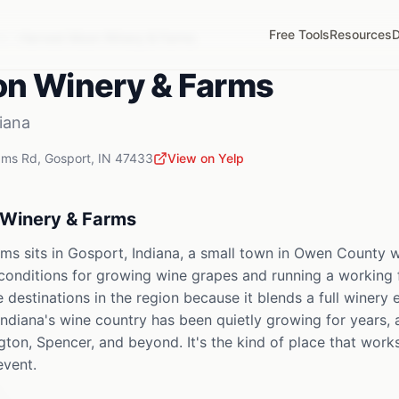
Free Tools
Resources
D
IN
Harvest Moon Winery & Farms
on Winery & Farms
iana
ams Rd
,
Gosport
,
IN
47433
View on Yelp
Winery & Farms
s sits in Gosport, Indiana, a small town in Owen County whe
 conditions for growing wine grapes and running a working 
e destinations in the region because it blends a full winery
Indiana's wine country has been quietly growing for years, 
ton, Spencer, and beyond. It's the kind of place that work
event.