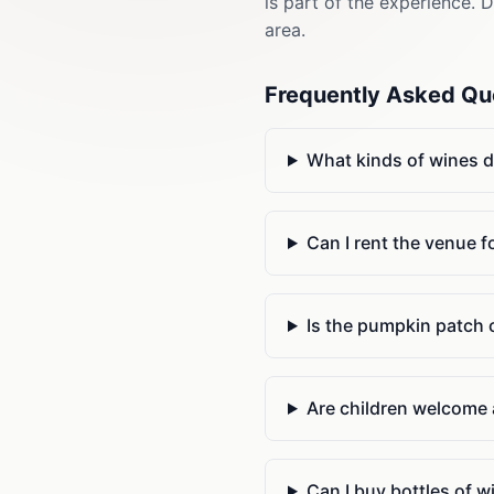
is part of the experience. 
area.
Frequently Asked Qu
What kinds of wines 
Can I rent the venue f
Is the pumpkin patch o
Are children welcome 
Can I buy bottles of 