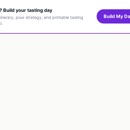
t? Build your tasting day
Build My Da
inerary, pour strategy, and printable tasting
p.