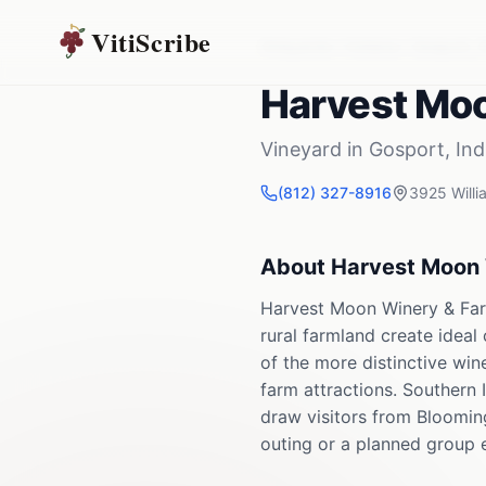
VitiScribe
Vineyards
Indiana
Gosport
,
Harvest Mo
Vineyard
in
Gosport
,
Ind
(812) 327-8916
3925 Willi
About
Harvest Moon 
Harvest Moon Winery & Farm
rural farmland create ideal
of the more distinctive win
farm attractions. Southern 
draw visitors from Blooming
outing or a planned group 