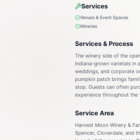
Services
Venues & Event Spaces
Wineries
Services & Process
The winery side of the oper
Indiana-grown varietals in 
weddings, and corporate ou
pumpkin patch brings familie
stop. Guests can often purc
experience throughout the 
Service Area
Harvest Moon Winery & Farm
Spencer, Cloverdale, and 