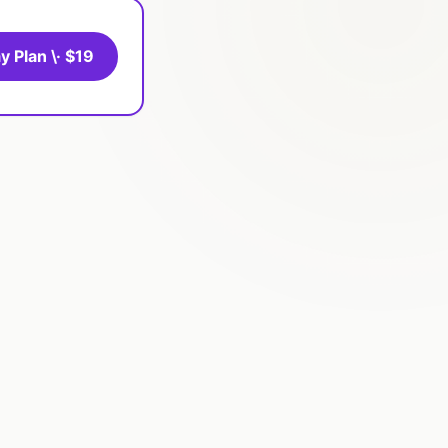
y Plan \· $19