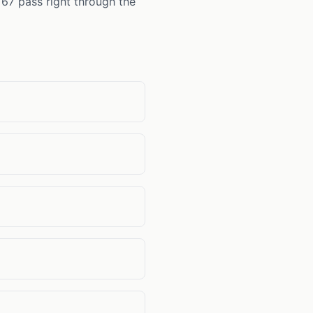
 67 pass right through the