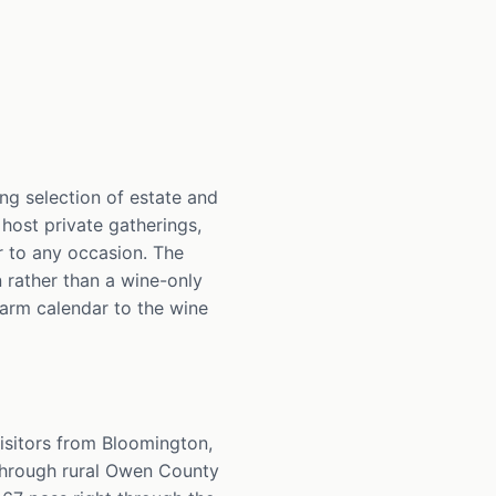
ng selection of estate and
 host private gatherings,
r to any occasion. The
n rather than a wine-only
farm calendar to the wine
isitors from Bloomington,
through rural Owen County