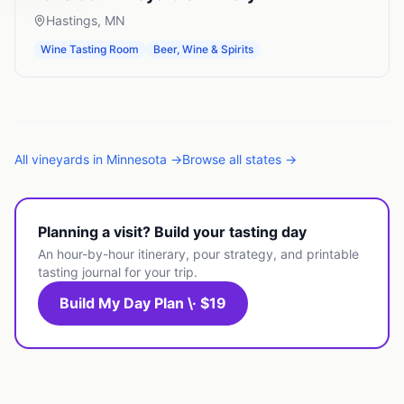
Hastings
,
MN
Wine Tasting Room
Beer, Wine & Spirits
All
vineyards
in
Minnesota
→
Browse all states →
Planning a visit? Build your tasting day
An hour-by-hour itinerary, pour strategy, and printable
tasting journal for your trip.
Build My Day Plan \· $19