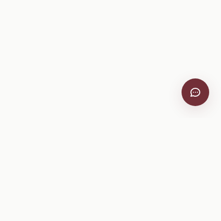
VitiScribe
Free vineyard tools, viticulture guides, and a winery
directory, plus one-time spray compliance and tasting day
products.