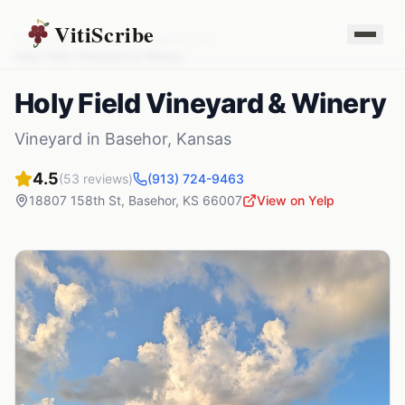
VitiScribe
Vineyards
Kansas
Basehor
,
KS
Holy Field Vineyard & Winery
Holy Field Vineyard & Winery
Vineyard
in
Basehor
,
Kansas
4.5
(
53
reviews)
(913) 724-9463
18807 158th St
,
Basehor
,
KS
66007
View on Yelp