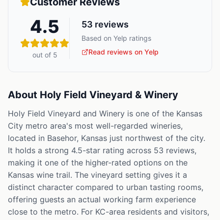
Customer Reviews
4.5
53
reviews
Based on Yelp ratings
Read reviews on Yelp
out of 5
About
Holy Field Vineyard & Winery
Holy Field Vineyard and Winery is one of the Kansas
City metro area's most well-regarded wineries,
located in Basehor, Kansas just northwest of the city.
It holds a strong 4.5-star rating across 53 reviews,
making it one of the higher-rated options on the
Kansas wine trail. The vineyard setting gives it a
distinct character compared to urban tasting rooms,
offering guests an actual working farm experience
close to the metro. For KC-area residents and visitors,