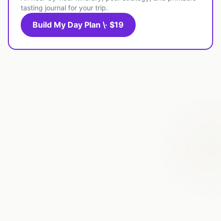
tasting journal for your trip.
Build My Day Plan \· $19