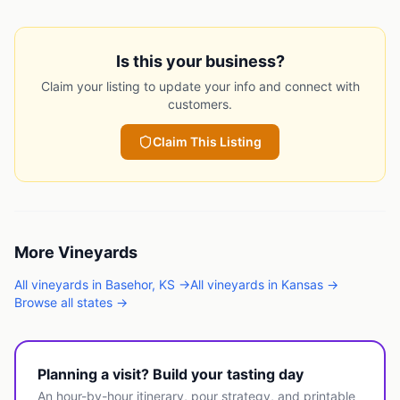
Is this your business?
Claim your listing to update your info and connect with
customers.
Claim This Listing
More
Vineyards
All
vineyards
in
Basehor
,
KS
→
All
vineyards
in
Kansas
→
Browse all states →
Planning a visit? Build your tasting day
An hour-by-hour itinerary, pour strategy, and printable