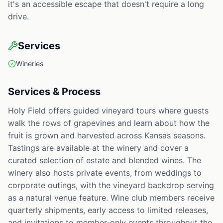
it's an accessible escape that doesn't require a long
drive.
Services
Wineries
Services & Process
Holy Field offers guided vineyard tours where guests
walk the rows of grapevines and learn about how the
fruit is grown and harvested across Kansas seasons.
Tastings are available at the winery and cover a
curated selection of estate and blended wines. The
winery also hosts private events, from weddings to
corporate outings, with the vineyard backdrop serving
as a natural venue feature. Wine club members receive
quarterly shipments, early access to limited releases,
and invitations to member-only events throughout the