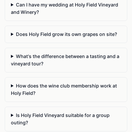
Can I have my wedding at Holy Field Vineyard
and Winery?
Does Holy Field grow its own grapes on site?
What's the difference between a tasting and a
vineyard tour?
How does the wine club membership work at
Holy Field?
Is Holy Field Vineyard suitable for a group
outing?