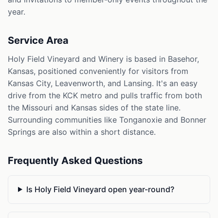
year.
Service Area
Holy Field Vineyard and Winery is based in Basehor,
Kansas, positioned conveniently for visitors from
Kansas City, Leavenworth, and Lansing. It's an easy
drive from the KCK metro and pulls traffic from both
the Missouri and Kansas sides of the state line.
Surrounding communities like Tonganoxie and Bonner
Springs are also within a short distance.
Frequently Asked Questions
Is Holy Field Vineyard open year-round?