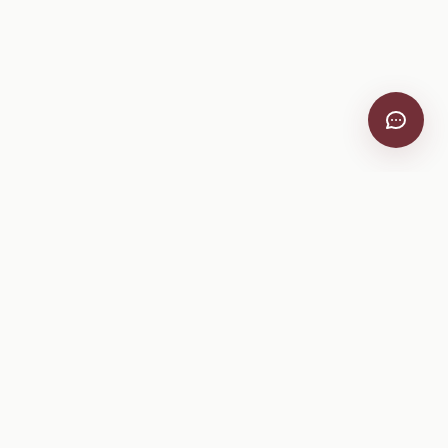
VitiScribe
Free vineyard tools, viticulture guides, and a winery
directory, plus one-time spray compliance and tasting day
products.
Free Tools
Explore
All Free Tools
Winery Directory