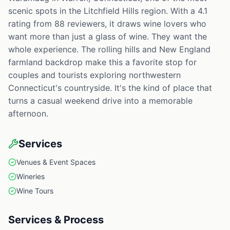
scenic spots in the Litchfield Hills region. With a 4.1
rating from 88 reviewers, it draws wine lovers who
want more than just a glass of wine. They want the
whole experience. The rolling hills and New England
farmland backdrop make this a favorite stop for
couples and tourists exploring northwestern
Connecticut's countryside. It's the kind of place that
turns a casual weekend drive into a memorable
afternoon.
Services
Venues & Event Spaces
Wineries
Wine Tours
Services & Process