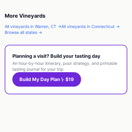
More
Vineyards
All
vineyards
in
Warren
,
CT
→
All
vineyards
in
Connecticut
→
Browse all states →
Planning a visit? Build your tasting day
An hour-by-hour itinerary, pour strategy, and printable
tasting journal for your trip.
Build My Day Plan \· $19