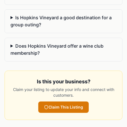
Is Hopkins Vineyard a good destination for a
group outing?
Does Hopkins Vineyard offer a wine club
membership?
Is this your business?
Claim your listing to update your info and connect with
customers.
Claim This Listing