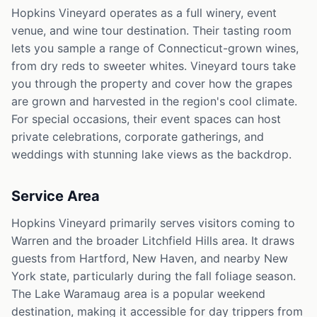
Hopkins Vineyard operates as a full winery, event
venue, and wine tour destination. Their tasting room
lets you sample a range of Connecticut-grown wines,
from dry reds to sweeter whites. Vineyard tours take
you through the property and cover how the grapes
are grown and harvested in the region's cool climate.
For special occasions, their event spaces can host
private celebrations, corporate gatherings, and
weddings with stunning lake views as the backdrop.
Service Area
Hopkins Vineyard primarily serves visitors coming to
Warren and the broader Litchfield Hills area. It draws
guests from Hartford, New Haven, and nearby New
York state, particularly during the fall foliage season.
The Lake Waramaug area is a popular weekend
destination, making it accessible for day trippers from