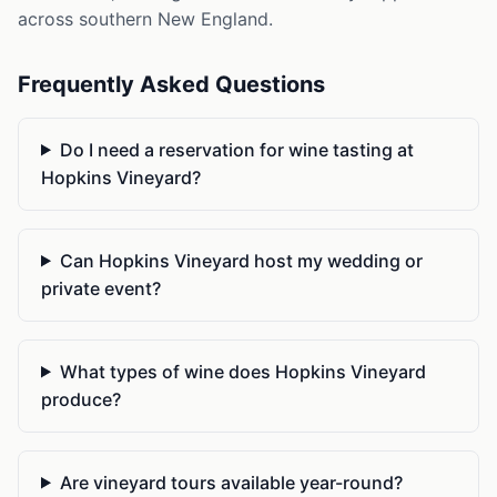
across southern New England.
Frequently Asked Questions
Do I need a reservation for wine tasting at
Hopkins Vineyard?
Can Hopkins Vineyard host my wedding or
private event?
What types of wine does Hopkins Vineyard
produce?
Are vineyard tours available year-round?