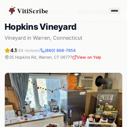
VitiScribe
Vineyards
Connecticut
Warren
,
CT
Hopkins Vineyard
Hopkins Vineyard
Vineyard
in
Warren
,
Connecticut
4.1
(
88
reviews)
(860) 868-7954
25 Hopkins Rd
,
Warren
,
CT
06777
View on Yelp