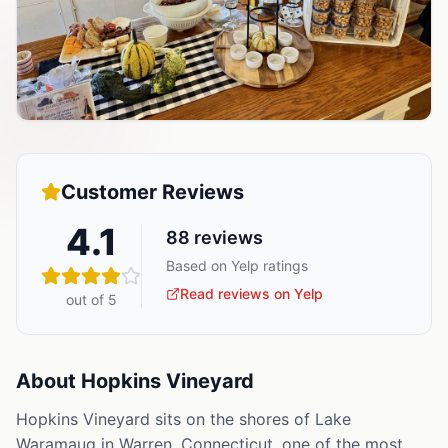
Customer Reviews
4.1
88
reviews
Based on Yelp ratings
Read reviews on Yelp
out of 5
About
Hopkins Vineyard
Hopkins Vineyard sits on the shores of Lake
Waramaug in Warren, Connecticut, one of the most