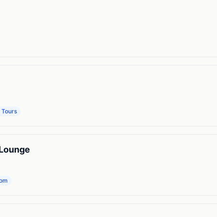
 Tours
 Lounge
oom