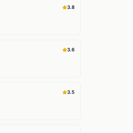
3.8
3.6
3.5