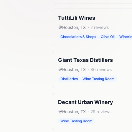
TuttiLili Wines
Houston
,
TX
·
7
reviews
Chocolatiers & Shops
Olive Oil
Wineri
Giant Texas Distillers
Houston
,
TX
·
80
reviews
Distilleries
Wine Tasting Room
Decant Urban Winery
Houston
,
TX
·
29
reviews
Wine Tasting Room