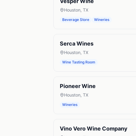
Vesper Wine
Houston
,
TX
Beverage Store
Wineries
Serca Wines
Houston
,
TX
Wine Tasting Room
Pioneer Wine
Houston
,
TX
Wineries
Vino Vero Wine Company