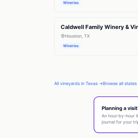
Wineries
Caldwell Family Winery & Vi
Houston
,
TX
Wineries
All
vineyards
in
Texas
→
Browse all states
Planning a visi
An hour-by-hour it
journal for your tri