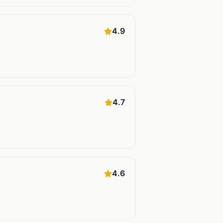
4.9
4.7
4.6