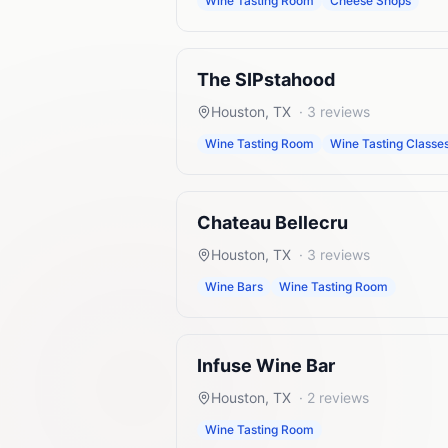
Wine Tasting Room
Cheese Shops
The SIPstahood
Houston
,
TX
·
3
reviews
Wine Tasting Room
Wine Tasting Classe
Chateau Bellecru
Houston
,
TX
·
3
reviews
Wine Bars
Wine Tasting Room
Infuse Wine Bar
Houston
,
TX
·
2
reviews
Wine Tasting Room