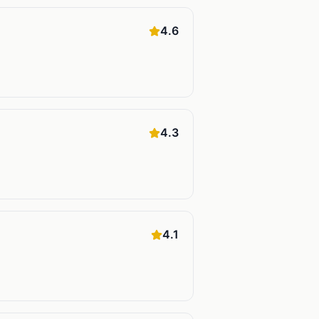
4.6
4.3
4.1