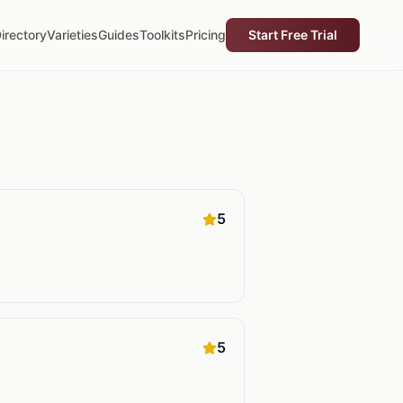
irectory
Varieties
Guides
Toolkits
Pricing
Start Free Trial
5
5