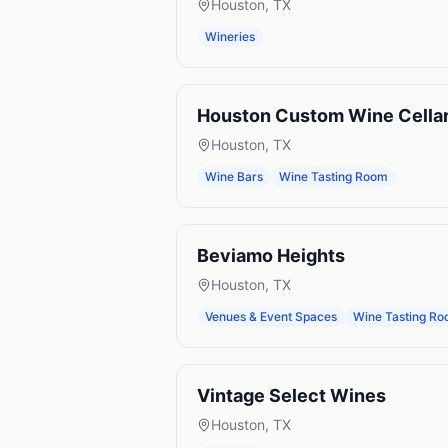
Houston
,
TX
Wineries
Houston Custom Wine Cella
Houston
,
TX
Wine Bars
Wine Tasting Room
Beviamo Heights
Houston
,
TX
Venues & Event Spaces
Wine Tasting R
Vintage Select Wines
Houston
,
TX