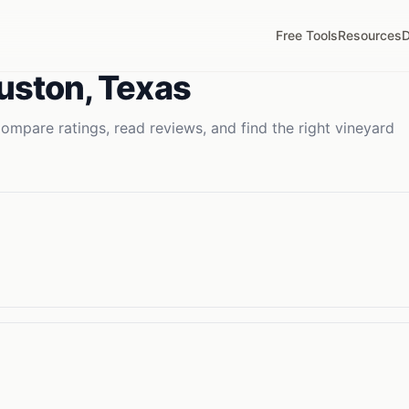
Free Tools
Resources
D
uston
,
Texas
ompare ratings, read reviews, and find the right
vineyard