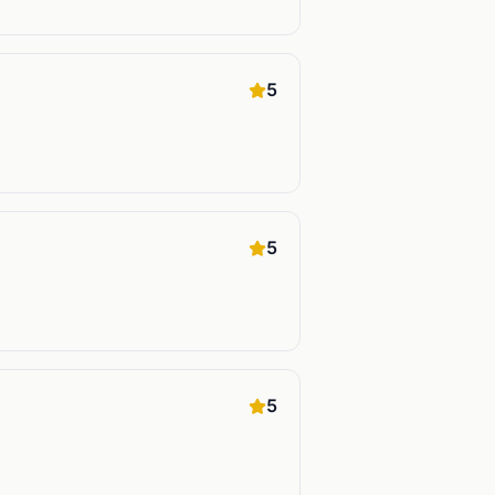
5
5
5