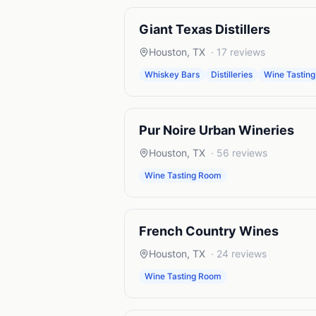
Giant Texas Distillers
Houston
,
TX
·
17
reviews
Whiskey Bars
Distilleries
Wine Tastin
Pur Noire Urban Wineries
Houston
,
TX
·
56
reviews
Wine Tasting Room
French Country Wines
Houston
,
TX
·
24
reviews
Wine Tasting Room