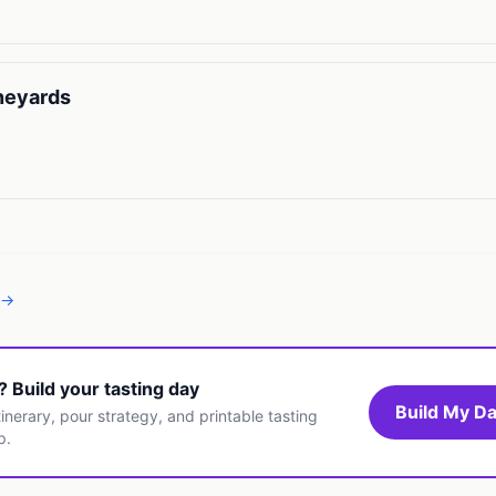
neyards
 →
t? Build your tasting day
Build My Da
inerary, pour strategy, and printable tasting
p.