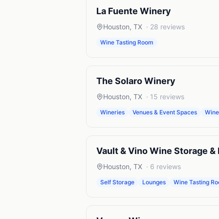
La Fuente Winery
Houston
,
TX
·
28
reviews
Wine Tasting Room
The Solaro Winery
Houston
,
TX
·
15
reviews
Wineries
Venues & Event Spaces
Wine
Vault & Vino Wine Storage &
Houston
,
TX
·
6
reviews
Self Storage
Lounges
Wine Tasting R