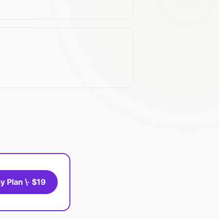
y Plan \· $19