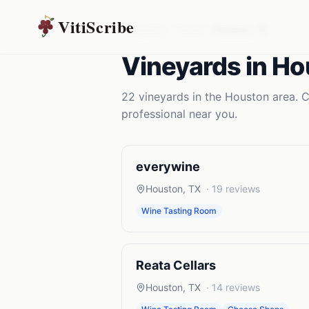
VitiScribe
Vineyards
Texas
Houston
,
TX
Vineyards
in
Ho
22
vineyards
in the
Houston
area. C
professional near you.
everywine
Houston
,
TX
·
19
reviews
Wine Tasting Room
Reata Cellars
Houston
,
TX
·
14
reviews