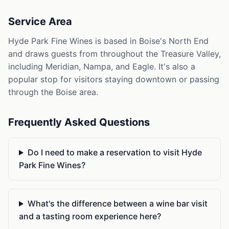
Service Area
Hyde Park Fine Wines is based in Boise's North End
and draws guests from throughout the Treasure Valley,
including Meridian, Nampa, and Eagle. It's also a
popular stop for visitors staying downtown or passing
through the Boise area.
Frequently Asked Questions
Do I need to make a reservation to visit Hyde
Park Fine Wines?
What's the difference between a wine bar visit
and a tasting room experience here?