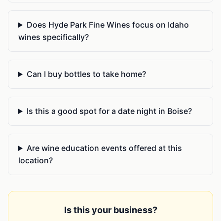
Does Hyde Park Fine Wines focus on Idaho
wines specifically?
Can I buy bottles to take home?
Is this a good spot for a date night in Boise?
Are wine education events offered at this
location?
Is this your business?