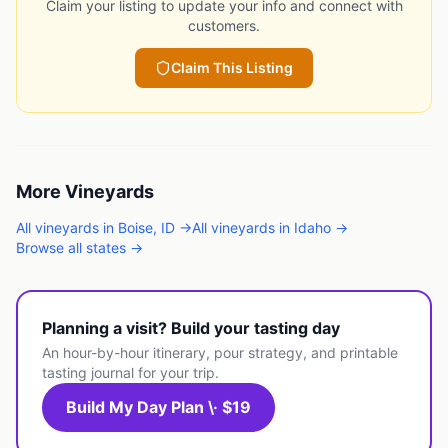
Claim your listing to update your info and connect with
customers.
Claim This Listing
More
Vineyards
All
vineyards
in
Boise
,
ID
→
All
vineyards
in
Idaho
→
Browse all states →
Planning a visit? Build your tasting day
An hour-by-hour itinerary, pour strategy, and printable
tasting journal for your trip.
Build My Day Plan \· $19