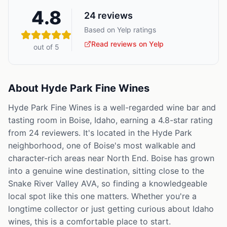
4.8
24
reviews
Based on Yelp ratings
Read reviews on Yelp
out of 5
About
Hyde Park Fine Wines
Hyde Park Fine Wines is a well-regarded wine bar and
tasting room in Boise, Idaho, earning a 4.8-star rating
from 24 reviewers. It's located in the Hyde Park
neighborhood, one of Boise's most walkable and
character-rich areas near North End. Boise has grown
into a genuine wine destination, sitting close to the
Snake River Valley AVA, so finding a knowledgeable
local spot like this one matters. Whether you're a
longtime collector or just getting curious about Idaho
wines, this is a comfortable place to start.