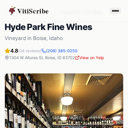
VitiScribe
Vineyards
Idaho
Boise
,
ID
Hyde Park Fine Wines
Hyde Park Fine Wines
Vineyard
in
Boise
,
Idaho
4.8
(
24
reviews)
(208) 385-0250
1304 W Alturas St
,
Boise
,
ID
83702
View on Yelp