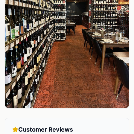
Customer Reviews