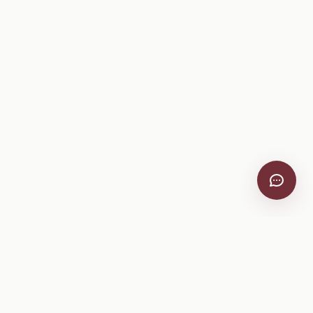
VitiScribe
Free vineyard tools, viticulture guides, and a winery