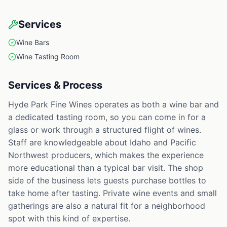
Services
Wine Bars
Wine Tasting Room
Services & Process
Hyde Park Fine Wines operates as both a wine bar and
a dedicated tasting room, so you can come in for a
glass or work through a structured flight of wines.
Staff are knowledgeable about Idaho and Pacific
Northwest producers, which makes the experience
more educational than a typical bar visit. The shop
side of the business lets guests purchase bottles to
take home after tasting. Private wine events and small
gatherings are also a natural fit for a neighborhood
spot with this kind of expertise.