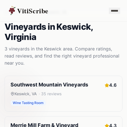
VitiScribe
Vineyards
Virginia
Keswick
,
VA
Vineyards
in
Keswick
,
Virginia
3
vineyards
in the
Keswick
area. Compare ratings,
read reviews, and find the right
vineyard
professional
near you.
Southwest Mountain Vineyards
4.6
Keswick
,
VA
·
35
reviews
Wine Tasting Room
Merrie Mill Farm & Vineyard
4.3