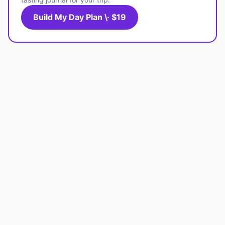
Build My Day Plan \· $19