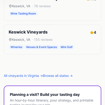
Keswick
,
VA
·
78
reviews
Wine Tasting Room
Keswick Vineyards
4
Keswick
,
VA
·
155
reviews
Wineries
Venues & Event Spaces
Mini Golf
All
vineyards
in
Virginia
→
Browse all states →
Planning a visit? Build your tasting day
An hour-by-hour itinerary, pour strategy, and printable
tasting journal for your trip.