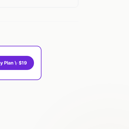
y Plan \· $19