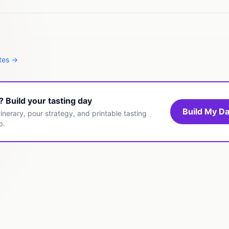
ates →
t? Build your tasting day
Build My Da
inerary, pour strategy, and printable tasting
p.