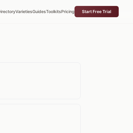
irectory
Varieties
Guides
Toolkits
Pricing
Start Free Trial