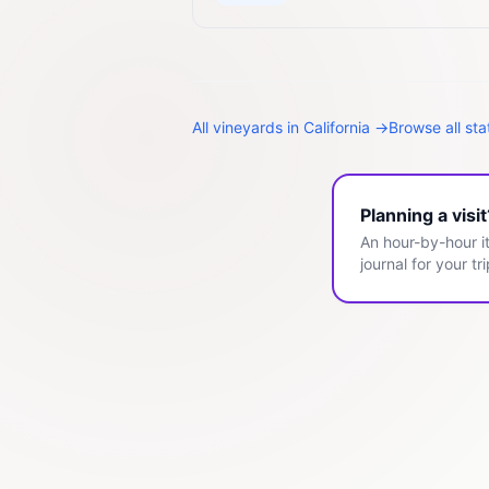
All
vineyards
in
California
→
Browse all st
Planning a visi
An hour-by-hour it
journal for your tri