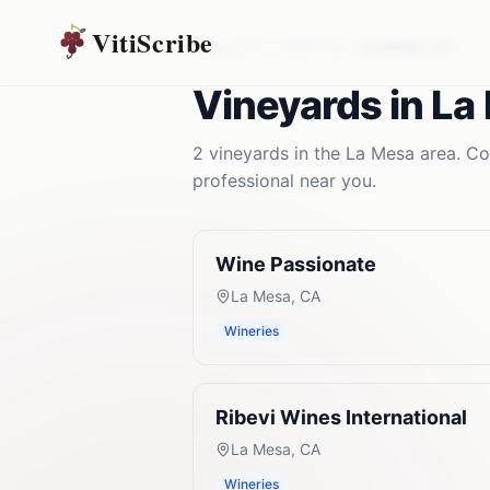
VitiScribe
Vineyards
California
La Mesa
,
CA
Vineyards
in
La
2
vineyards
in the
La Mesa
area. Co
professional near you.
Wine Passionate
La Mesa
,
CA
Wineries
Ribevi Wines International
La Mesa
,
CA
Wineries