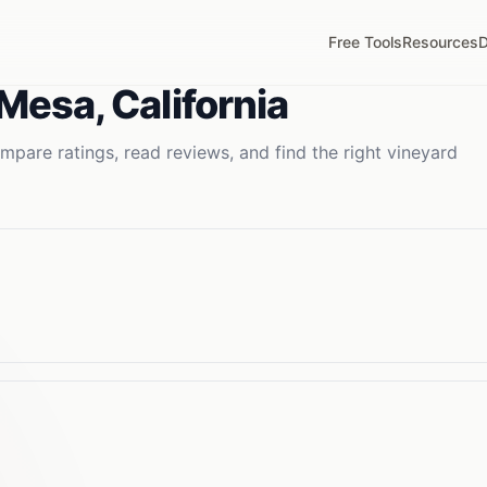
Free Tools
Resources
D
 Mesa
,
California
mpare ratings, read reviews, and find the right
vineyard