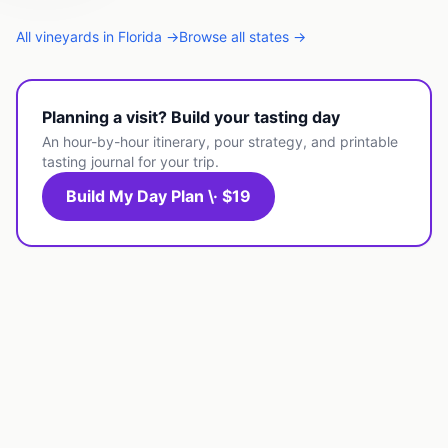
All
vineyards
in
Florida
→
Browse all states →
Planning a visit? Build your tasting day
An hour-by-hour itinerary, pour strategy, and printable
tasting journal for your trip.
Build My Day Plan \· $19