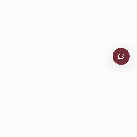
VitiScribe
Free vineyard tools, viticulture guides, and a winery
directory, plus one-time spray compliance and tasting day
products.