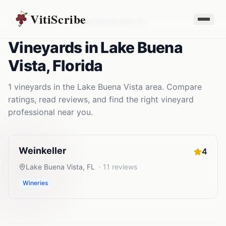
VitiScribe
Vineyards
Florida
Lake Buena Vista
,
FL
Vineyards
in
Lake Buena
Vista
,
Florida
1
vineyards
in the
Lake Buena Vista
area. Compare
ratings, read reviews, and find the right
vineyard
professional near you.
Weinkeller
4
Lake Buena Vista
,
FL
·
11
reviews
Wineries