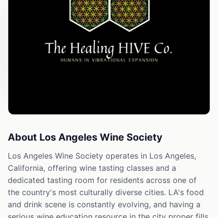
About
Los Angeles Wine Society
Los Angeles Wine Society operates in Los Angeles,
California, offering wine tasting classes and a
dedicated tasting room for residents across one of
the country's most culturally diverse cities. LA's food
and drink scene is constantly evolving, and having a
serious wine education resource in the city proper fills