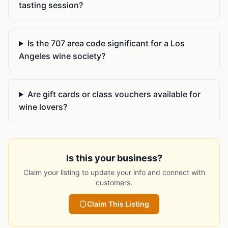
tasting session?
Is the 707 area code significant for a Los
Angeles wine society?
Are gift cards or class vouchers available for
wine lovers?
Is this your business?
Claim your listing to update your info and connect with
customers.
Claim This Listing