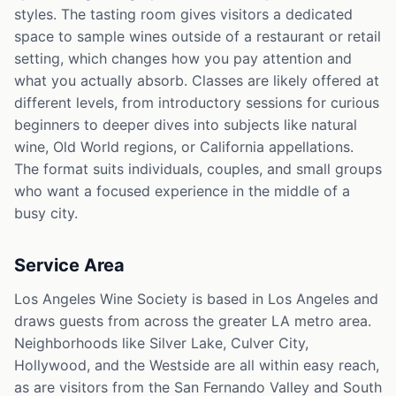
styles. The tasting room gives visitors a dedicated
space to sample wines outside of a restaurant or retail
setting, which changes how you pay attention and
what you actually absorb. Classes are likely offered at
different levels, from introductory sessions for curious
beginners to deeper dives into subjects like natural
wine, Old World regions, or California appellations.
The format suits individuals, couples, and small groups
who want a focused experience in the middle of a
busy city.
Service Area
Los Angeles Wine Society is based in Los Angeles and
draws guests from across the greater LA metro area.
Neighborhoods like Silver Lake, Culver City,
Hollywood, and the Westside are all within easy reach,
as are visitors from the San Fernando Valley and South