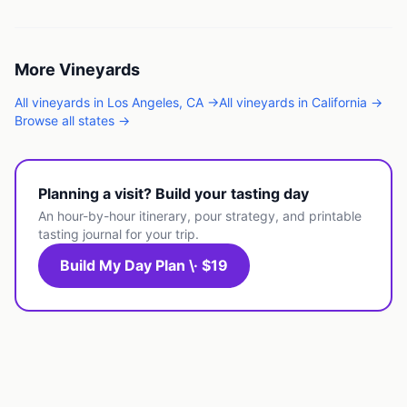
More
Vineyards
All
vineyards
in
Los Angeles
,
CA
→
All
vineyards
in
California
→
Browse all states →
Planning a visit? Build your tasting day
An hour-by-hour itinerary, pour strategy, and printable
tasting journal for your trip.
Build My Day Plan \· $19