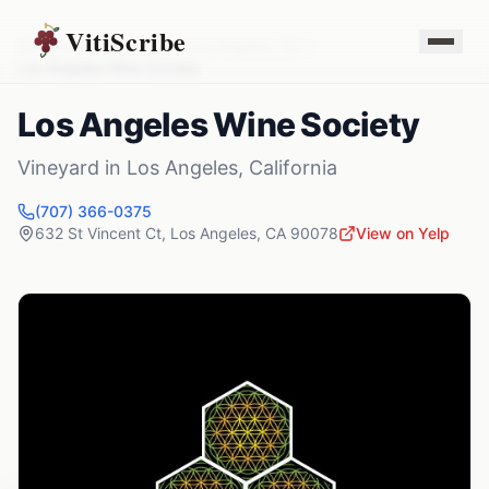
VitiScribe
Vineyards
California
Los Angeles
,
CA
Los Angeles Wine Society
Los Angeles Wine Society
Vineyard
in
Los Angeles
,
California
(707) 366-0375
632 St Vincent Ct
,
Los Angeles
,
CA
90078
View on Yelp