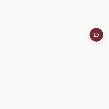
VitiScribe
Free vineyard tools, viticulture guides, and a winery
directory, plus one-time spray compliance and tasting day
products.
Free Tools
Explore