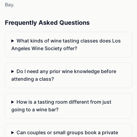
Bay.
Frequently Asked Questions
What kinds of wine tasting classes does Los
Angeles Wine Society offer?
Do I need any prior wine knowledge before
attending a class?
How is a tasting room different from just
going to a wine bar?
Can couples or small groups book a private