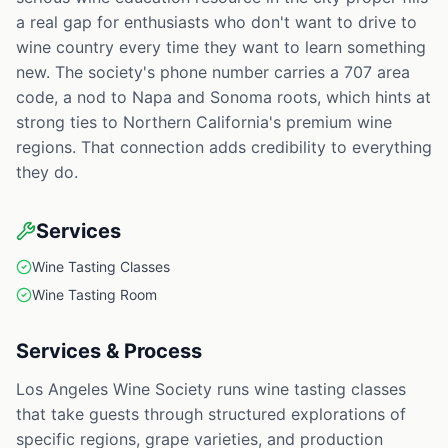
a real gap for enthusiasts who don't want to drive to
wine country every time they want to learn something
new. The society's phone number carries a 707 area
code, a nod to Napa and Sonoma roots, which hints at
strong ties to Northern California's premium wine
regions. That connection adds credibility to everything
they do.
Services
Wine Tasting Classes
Wine Tasting Room
Services & Process
Los Angeles Wine Society runs wine tasting classes
that take guests through structured explorations of
specific regions, grape varieties, and production