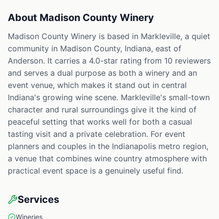
About
Madison County Winery
Madison County Winery is based in Markleville, a quiet
community in Madison County, Indiana, east of
Anderson. It carries a 4.0-star rating from 10 reviewers
and serves a dual purpose as both a winery and an
event venue, which makes it stand out in central
Indiana's growing wine scene. Markleville's small-town
character and rural surroundings give it the kind of
peaceful setting that works well for both a casual
tasting visit and a private celebration. For event
planners and couples in the Indianapolis metro region,
a venue that combines wine country atmosphere with
practical event space is a genuinely useful find.
Services
Wineries