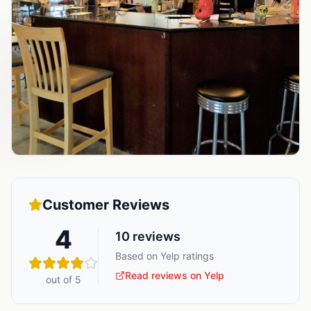
Customer Reviews
4
10
reviews
Based on Yelp ratings
Read reviews on Yelp
out of 5