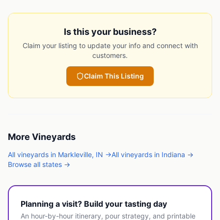
Is this your business?
Claim your listing to update your info and connect with
customers.
Claim This Listing
More
Vineyards
All
vineyards
in
Markleville
,
IN
→
All
vineyards
in
Indiana
→
Browse all states →
Planning a visit? Build your tasting day
An hour-by-hour itinerary, pour strategy, and printable