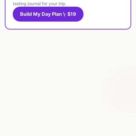
tasting journal for your trip.
Build My Day Plan \· $19