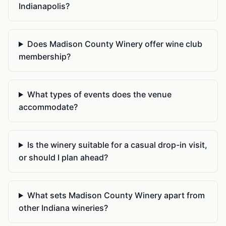
Indianapolis?
Does Madison County Winery offer wine club
membership?
What types of events does the venue
accommodate?
Is the winery suitable for a casual drop-in visit,
or should I plan ahead?
What sets Madison County Winery apart from
other Indiana wineries?