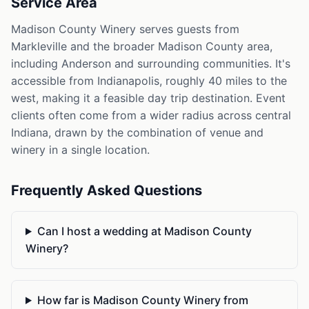
Service Area
Madison County Winery serves guests from
Markleville and the broader Madison County area,
including Anderson and surrounding communities. It's
accessible from Indianapolis, roughly 40 miles to the
west, making it a feasible day trip destination. Event
clients often come from a wider radius across central
Indiana, drawn by the combination of venue and
winery in a single location.
Frequently Asked Questions
Can I host a wedding at Madison County
Winery?
How far is Madison County Winery from