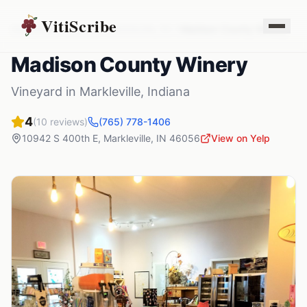
VitiScribe
Vineyards
Indiana
Markleville
,
IN
Madison County Winery
Madison County Winery
Vineyard
in
Markleville
,
Indiana
4
(
10
reviews)
(765) 778-1406
10942 S 400th E
,
Markleville
,
IN
46056
View on Yelp