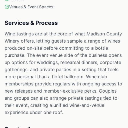
Venues & Event Spaces
Services & Process
Wine tastings are at the core of what Madison County
Winery offers, letting guests sample a range of wines
produced on-site before committing to a bottle
purchase. The event venue side of the business opens
up options for weddings, rehearsal dinners, corporate
gatherings, and private parties in a setting that feels
more personal than a hotel ballroom. Wine club
memberships provide regulars with ongoing access to
new releases and member-exclusive perks. Couples
and groups can also arrange private tastings tied to
their event, creating a unified wine-and-venue
experience under one roof.