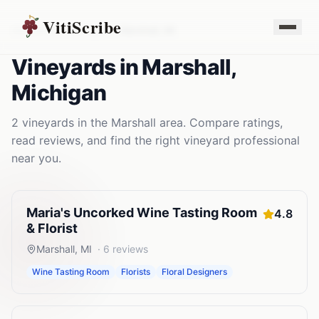
VitiScribe
Vineyards
Michigan
Marshall
,
MI
Vineyards
in
Marshall
,
Michigan
2
vineyards
in the
Marshall
area. Compare ratings,
read reviews, and find the right
vineyard
professional
near you.
Maria's Uncorked Wine Tasting Room
4.8
& Florist
Marshall
,
MI
·
6
reviews
Wine Tasting Room
Florists
Floral Designers