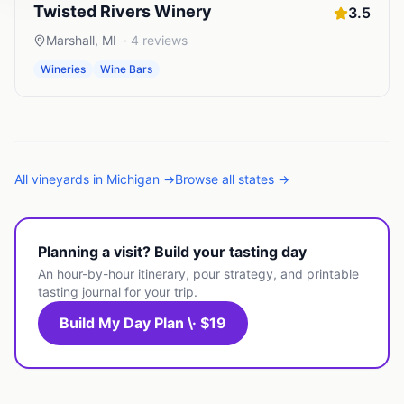
Twisted Rivers Winery
3.5
Marshall
,
MI
·
4
reviews
Wineries
Wine Bars
All
vineyards
in
Michigan
→
Browse all states →
Planning a visit? Build your tasting day
An hour-by-hour itinerary, pour strategy, and printable
tasting journal for your trip.
Build My Day Plan \· $19