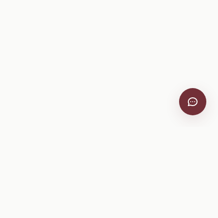
VitiScribe
Free vineyard tools, viticulture guides, and a winery
directory, plus one-time spray compliance and tasting day
products.