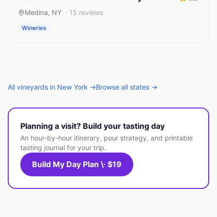
Medina
,
NY
·
15
reviews
Wineries
All
vineyards
in
New York
→
Browse all states →
Planning a visit? Build your tasting day
An hour-by-hour itinerary, pour strategy, and printable
tasting journal for your trip.
Build My Day Plan \· $19