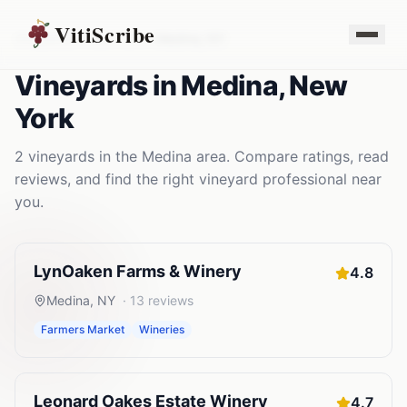
VitiScribe
Vineyards
New York
Medina
,
NY
Vineyards
in
Medina
,
New
York
2
vineyards
in the
Medina
area. Compare ratings, read
reviews, and find the right
vineyard
professional near
you.
LynOaken Farms & Winery
4.8
Medina
,
NY
·
13
reviews
Farmers Market
Wineries
Leonard Oakes Estate Winery
4.7