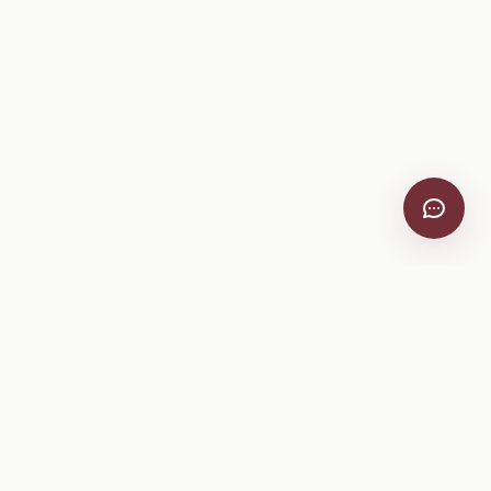
VitiScribe
Free vineyard tools, viticulture guides, and a winery
directory, plus one-time spray compliance and tasting day
products.