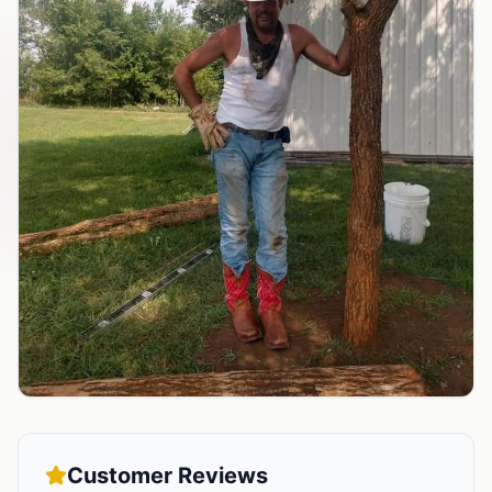
Customer Reviews