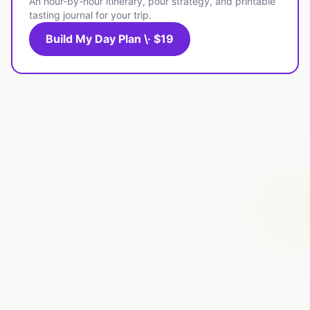
An hour-by-hour itinerary, pour strategy, and printable
tasting journal for your trip.
Build My Day Plan \· $19