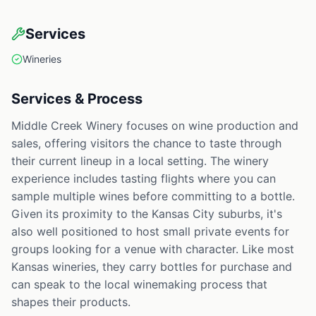
Services
Wineries
Services & Process
Middle Creek Winery focuses on wine production and
sales, offering visitors the chance to taste through
their current lineup in a local setting. The winery
experience includes tasting flights where you can
sample multiple wines before committing to a bottle.
Given its proximity to the Kansas City suburbs, it's
also well positioned to host small private events for
groups looking for a venue with character. Like most
Kansas wineries, they carry bottles for purchase and
can speak to the local winemaking process that
shapes their products.