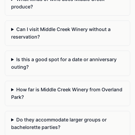
produce?
Can I visit Middle Creek Winery without a
reservation?
Is this a good spot for a date or anniversary
outing?
How far is Middle Creek Winery from Overland
Park?
Do they accommodate larger groups or
bachelorette parties?