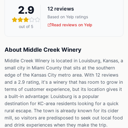
2.9
12
reviews
Based on Yelp ratings
Read reviews on Yelp
out of 5
About
Middle Creek Winery
Middle Creek Winery is located in Louisburg, Kansas, a
small city in Miami County that sits at the southern
edge of the Kansas City metro area. With 12 reviews
and a 2.9 rating, it's a winery that has room to grow in
terms of customer experience, but its location gives it
a built-in advantage: Louisburg is a popular
destination for KC-area residents looking for a quick
rural escape. The town is already known for its cider
mill, so visitors are predisposed to seek out local food
and drink experiences when they make the trip.