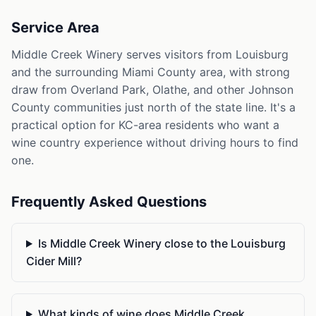
Service Area
Middle Creek Winery serves visitors from Louisburg
and the surrounding Miami County area, with strong
draw from Overland Park, Olathe, and other Johnson
County communities just north of the state line. It's a
practical option for KC-area residents who want a
wine country experience without driving hours to find
one.
Frequently Asked Questions
Is Middle Creek Winery close to the Louisburg
Cider Mill?
What kinds of wine does Middle Creek