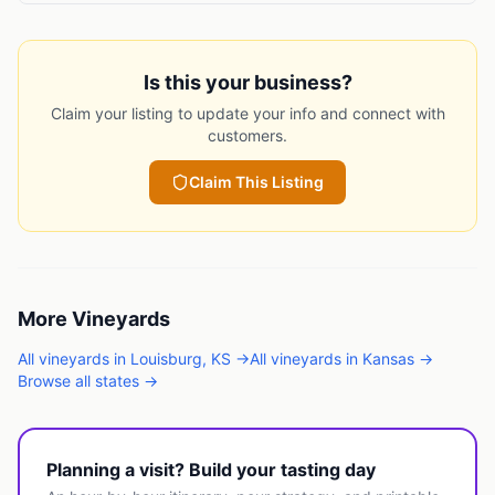
Is this your business?
Claim your listing to update your info and connect with
customers.
Claim This Listing
More
Vineyards
All
vineyards
in
Louisburg
,
KS
→
All
vineyards
in
Kansas
→
Browse all states →
Planning a visit? Build your tasting day