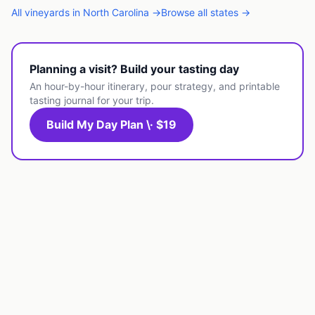
All
vineyards
in
North Carolina
→
Browse all states →
Planning a visit? Build your tasting day
An hour-by-hour itinerary, pour strategy, and printable
tasting journal for your trip.
Build My Day Plan \· $19