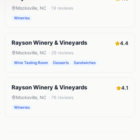
Mocksville
,
NC
·
19
reviews
Wineries
Rayson Winery & Vineyards
4.4
Mocksville
,
NC
·
29
reviews
Wine Tasting Room
Desserts
Sandwiches
Rayson Winery & Vineyards
4.1
Mocksville
,
NC
·
76
reviews
Wineries