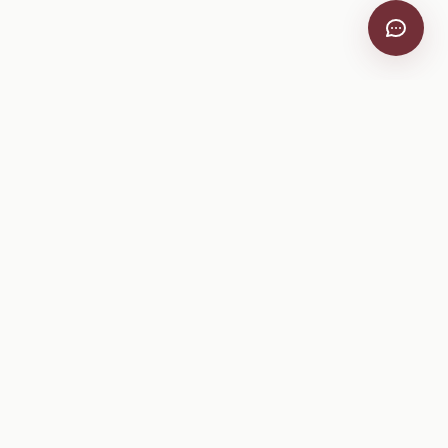
VitiScribe
Free vineyard tools, viticulture guides, and a winery
directory, plus one-time spray compliance and tasting day
products.
Free Tools
Explore
All Free Tools
Winery Directory
Tank Mix Calculator
Grape Varieties
PHI/REI Calculator
Equipment
Spray Log Generator
Manufacturers