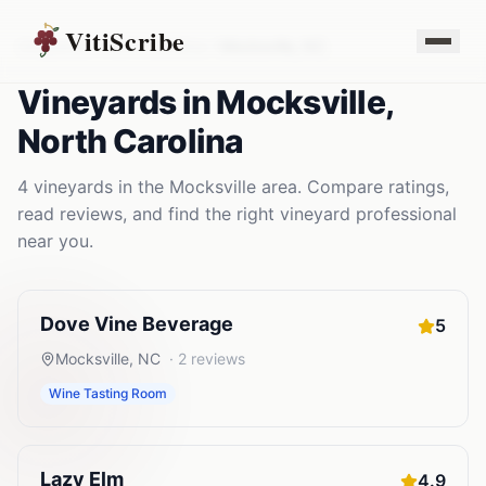
VitiScribe
Vineyards
North Carolina
Mocksville
,
NC
Vineyards
in
Mocksville
,
North Carolina
4
vineyards
in the
Mocksville
area. Compare ratings,
read reviews, and find the right
vineyard
professional
near you.
Dove Vine Beverage
5
Mocksville
,
NC
·
2
reviews
Wine Tasting Room
Lazy Elm
4.9