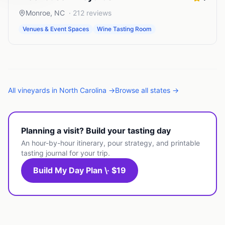
Monroe
,
NC
·
212
reviews
Venues & Event Spaces
Wine Tasting Room
All
vineyards
in
North Carolina
→
Browse all states →
Planning a visit? Build your tasting day
An hour-by-hour itinerary, pour strategy, and printable
tasting journal for your trip.
Build My Day Plan \· $19