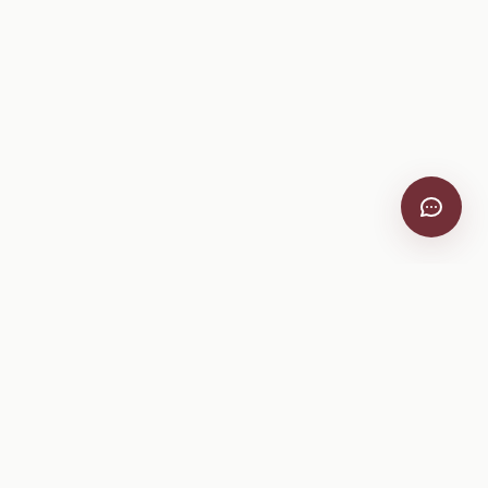
VitiScribe
Free vineyard tools, viticulture guides, and a winery
directory, plus one-time spray compliance and tasting day
products.