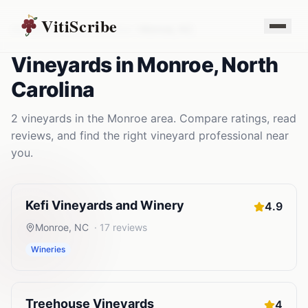
VitiScribe
Vineyards
North Carolina
Monroe
,
NC
Vineyards
in
Monroe
,
North
Carolina
2
vineyards
in the
Monroe
area. Compare ratings, read
reviews, and find the right
vineyard
professional near
you.
Kefi Vineyards and Winery
4.9
Monroe
,
NC
·
17
reviews
Wineries
Treehouse Vineyards
4