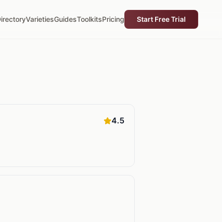
irectory
Varieties
Guides
Toolkits
Pricing
Start Free Trial
4.5