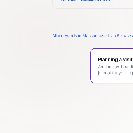
All
vineyards
in
Massachusetts
→
Browse a
Planning a visi
An hour-by-hour it
journal for your tri