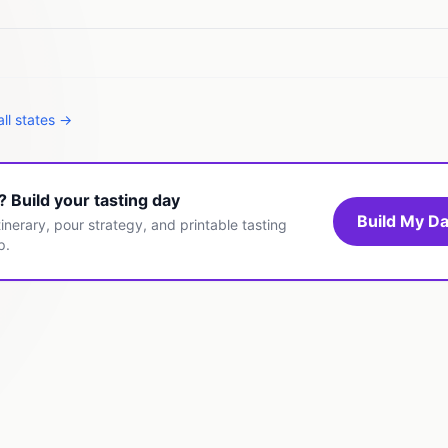
ll states →
t? Build your tasting day
Build My Da
inerary, pour strategy, and printable tasting
p.