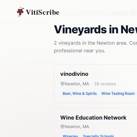
VitiScribe
Vineyards
Massachusetts
Newton
,
MA
Vineyards
in
Ne
2
vineyards
in the
Newton
area. Com
professional near you.
vinodivino
Newton
,
MA
·
38
reviews
Beer, Wine & Spirits
Wine Tasting Room
Wine Education Network
Newton
,
MA
Wineries
Specialty Schools