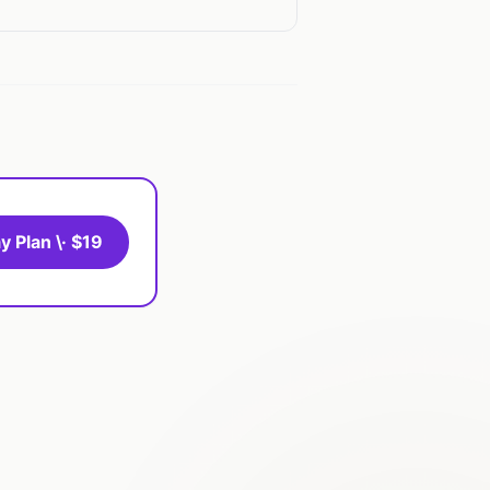
y Plan \· $19