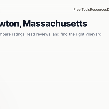
Free Tools
Resources
D
wton
,
Massachusetts
pare ratings, read reviews, and find the right
vineyard