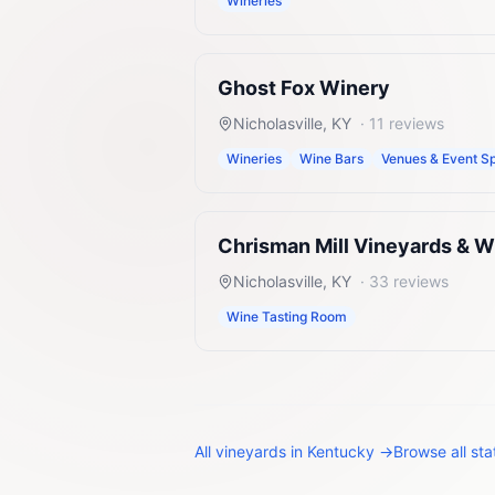
Wineries
Ghost Fox Winery
Nicholasville
,
KY
·
11
reviews
Wineries
Wine Bars
Venues & Event S
Chrisman Mill Vineyards & W
Nicholasville
,
KY
·
33
reviews
Wine Tasting Room
All
vineyards
in
Kentucky
→
Browse all st