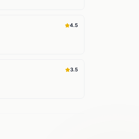
4.5
3.5