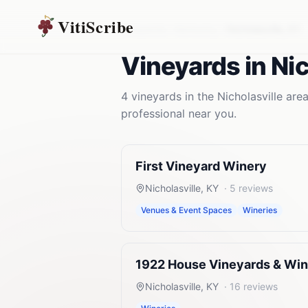
VitiScribe
Vineyards
Kentucky
Nicholasville
,
KY
Vineyards
in
Nic
4
vineyards
in the
Nicholasville
area
professional near you.
First Vineyard Winery
Nicholasville
,
KY
·
5
reviews
Venues & Event Spaces
Wineries
1922 House Vineyards & Wi
Nicholasville
,
KY
·
16
reviews