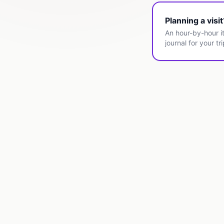
Planning a visi
An hour-by-hour it
journal for your tri