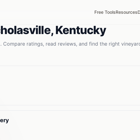
Free Tools
Resources
D
holasville
,
Kentucky
. Compare ratings, read reviews, and find the right
vineyar
nery