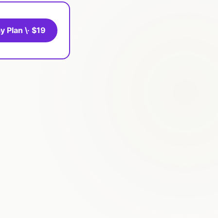
y Plan \· $19