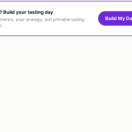
t? Build your tasting day
Build My Da
inerary, pour strategy, and printable tasting
p.