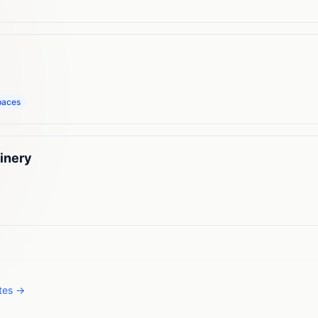
paces
inery
ates →