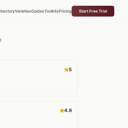
irectory
Varieties
Guides
Toolkits
Pricing
Start Free Trial
d
5
4.9