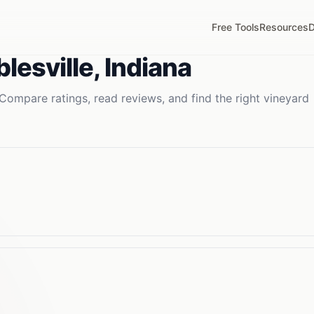
Free Tools
Resources
D
lesville
,
Indiana
Compare ratings, read reviews, and find the right
vineyard