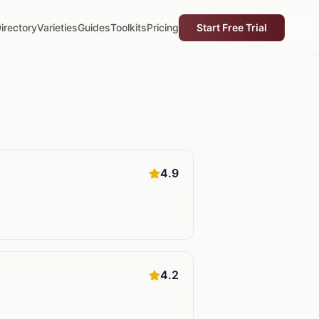
irectory
Varieties
Guides
Toolkits
Pricing
Start Free Trial
4.9
4.2