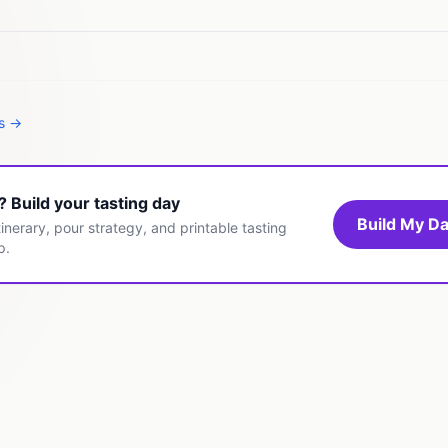
es →
t? Build your tasting day
Build My Da
inerary, pour strategy, and printable tasting
p.