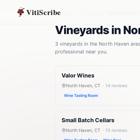
VitiScribe
Vineyards
Connecticut
North Haven
,
Vineyards
in
No
3
vineyards
in the
North Haven
area
professional near you.
Valor Wines
North Haven
,
CT
·
14
reviews
Wine Tasting Room
Small Batch Cellars
North Haven
,
CT
·
10
reviews