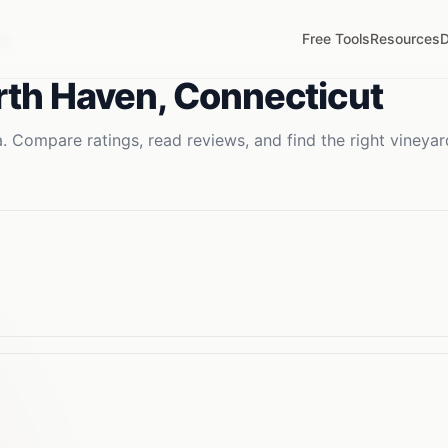
Free Tools
Resources
D
CT
rth Haven
,
Connecticut
. Compare ratings, read reviews, and find the right
vineyar