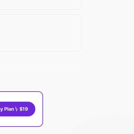
y Plan \· $19