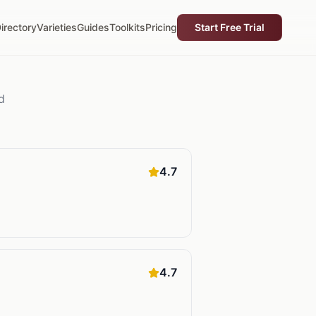
irectory
Varieties
Guides
Toolkits
Pricing
Start Free Trial
d
4.7
4.7