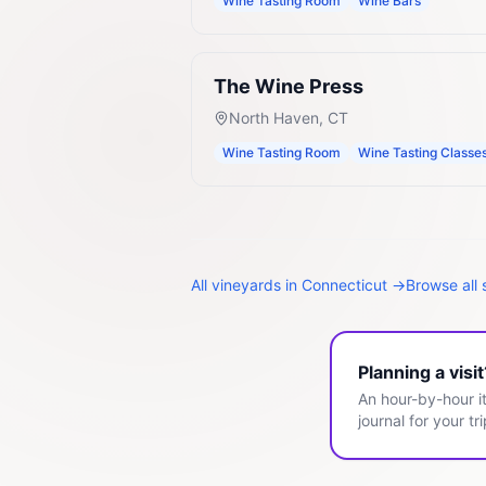
Wine Tasting Room
Wine Bars
The Wine Press
North Haven
,
CT
Wine Tasting Room
Wine Tasting Classe
All
vineyards
in
Connecticut
→
Browse all 
Planning a visi
An hour-by-hour it
journal for your tri