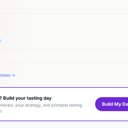
s
states →
t? Build your tasting day
Build My Da
inerary, pour strategy, and printable tasting
p.