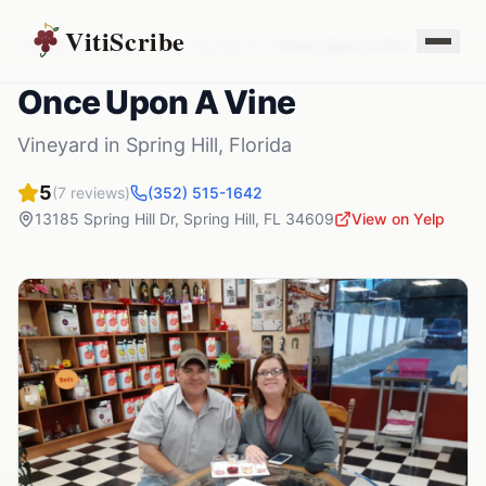
VitiScribe
Vineyards
Florida
Spring Hill
,
FL
Once Upon A Vine
Once Upon A Vine
Vineyard
in
Spring Hill
,
Florida
5
(
7
reviews)
(352) 515-1642
13185 Spring Hill Dr
,
Spring Hill
,
FL
34609
View on Yelp