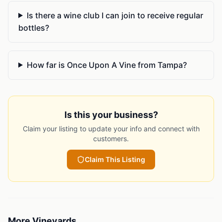
Is there a wine club I can join to receive regular
bottles?
How far is Once Upon A Vine from Tampa?
Is this your business?
Claim your listing to update your info and connect with
customers.
Claim This Listing
More
Vineyards