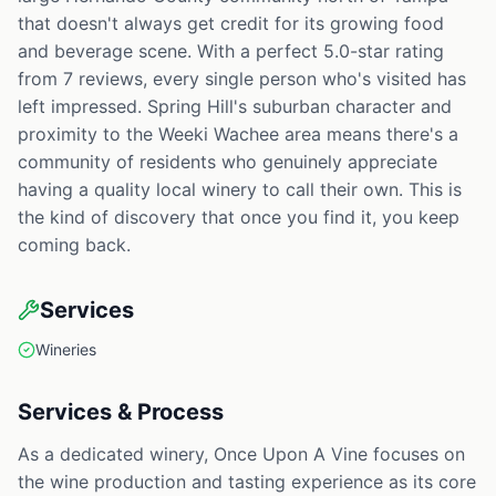
that doesn't always get credit for its growing food
and beverage scene. With a perfect 5.0-star rating
from 7 reviews, every single person who's visited has
left impressed. Spring Hill's suburban character and
proximity to the Weeki Wachee area means there's a
community of residents who genuinely appreciate
having a quality local winery to call their own. This is
the kind of discovery that once you find it, you keep
coming back.
Services
Wineries
Services & Process
As a dedicated winery, Once Upon A Vine focuses on
the wine production and tasting experience as its core