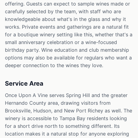
offering. Guests can expect to sample wines made or
carefully selected by the team, with staff who are
knowledgeable about what's in the glass and why it
works. Private events and gatherings are a natural fit
for a boutique winery setting like this, whether that's a
small anniversary celebration or a wine-focused
birthday party. Wine education and club membership
options may also be available for regulars who want a
deeper connection to the wines they love.
Service Area
Once Upon A Vine serves Spring Hill and the greater
Hernando County area, drawing visitors from
Brooksville, Hudson, and New Port Richey as well. The
winery is accessible to Tampa Bay residents looking
for a short drive north to something different. Its
location makes it a natural stop for anyone exploring