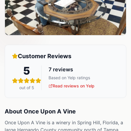
Customer Reviews
5
7
reviews
Based on Yelp ratings
Read reviews on Yelp
out of 5
About
Once Upon A Vine
Once Upon A Vine is a winery in Spring Hill, Florida, a
large Hernando County community north of Tampa