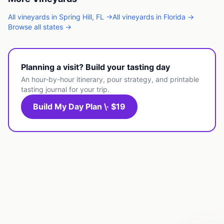
All
vineyards
in
Spring Hill
,
FL
→
All
vineyards
in
Florida
→
Browse all states →
Planning a visit? Build your tasting day
An hour-by-hour itinerary, pour strategy, and printable
tasting journal for your trip.
Build My Day Plan \· $19