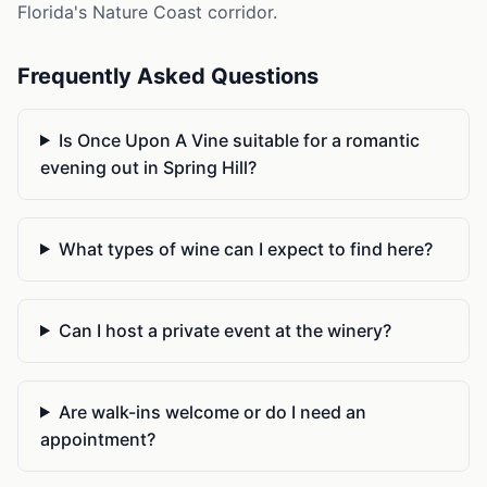
Florida's Nature Coast corridor.
Frequently Asked Questions
Is Once Upon A Vine suitable for a romantic
evening out in Spring Hill?
What types of wine can I expect to find here?
Can I host a private event at the winery?
Are walk-ins welcome or do I need an
appointment?