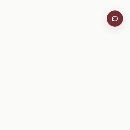
VitiScribe
Free vineyard tools, viticulture guides, and a winery
directory, plus one-time spray compliance and tasting day
products.
Free Tools
Explore
All Free Tools
Winery Directory
Tank Mix Calculator
Grape Varieties