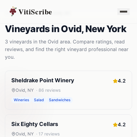
VitiScribe
Vineyards
New York
Ovid
,
NY
Vineyards
in
Ovid
,
New York
3
vineyards
in the
Ovid
area. Compare ratings, read
reviews, and find the right
vineyard
professional near
you.
Sheldrake Point Winery
4.2
Ovid
,
NY
·
86
reviews
Wineries
Salad
Sandwiches
Six Eighty Cellars
4.2
Ovid
,
NY
·
17
reviews