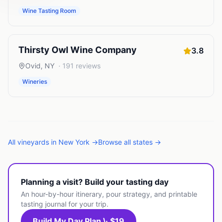
Wine Tasting Room
Thirsty Owl Wine Company
3.8
Ovid
,
NY
·
191
reviews
Wineries
All
vineyards
in
New York
→
Browse all states →
Planning a visit? Build your tasting day
An hour-by-hour itinerary, pour strategy, and printable
tasting journal for your trip.
Build My Day Plan \· $19