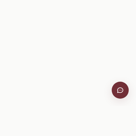
VitiScribe