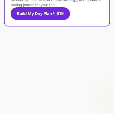
tasting journal for your trip.
Build My Day Plan \· $19