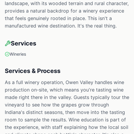
landscape, with its wooded terrain and rural character,
provides a natural backdrop for a winery experience
that feels genuinely rooted in place. This isn't a
manufactured wine destination. It's the real thing.
Services
Wineries
Services & Process
As a full winery operation, Owen Valley handles wine
production on-site, which means you're tasting wine
made right there in the valley. Guests typically tour the
vineyard to see how the grapes grow through
Indiana's distinct seasons, then move into the tasting
room to sample the results. Wine education is part of
the experience, with staff explaining how the local soil