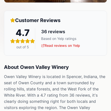
Customer Reviews
4.7
36
reviews
Based on Yelp ratings
Read reviews on Yelp
out of 5
About
Owen Valley Winery
Owen Valley Winery is located in Spencer, Indiana, the
seat of Owen County and a town surrounded by
rolling hills, state forests, and the West Fork of the
White River. With a 4.7 rating from 36 reviews, it's
clearly doing something right for both locals and
visitors exploring the region. The Owen Valley