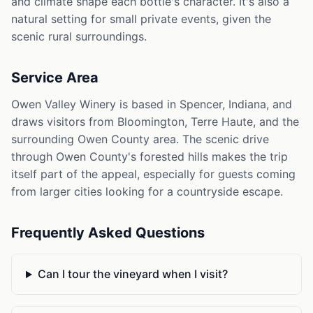
and climate shape each bottle's character. It's also a
natural setting for small private events, given the
scenic rural surroundings.
Service Area
Owen Valley Winery is based in Spencer, Indiana, and
draws visitors from Bloomington, Terre Haute, and the
surrounding Owen County area. The scenic drive
through Owen County's forested hills makes the trip
itself part of the appeal, especially for guests coming
from larger cities looking for a countryside escape.
Frequently Asked Questions
Can I tour the vineyard when I visit?