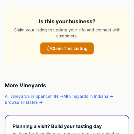
Is this your business?
Claim your listing to update your info and connect with
customers.
Claim This Listing
More
Vineyards
All
vineyards
in
Spencer
,
IN
→
All
vineyards
in
Indiana
→
Browse all states →
Planning a visit? Build your tasting day
An hour-by-hour itinerary, pour strategy, and printable