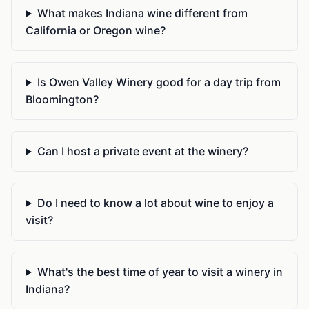
What makes Indiana wine different from
California or Oregon wine?
Is Owen Valley Winery good for a day trip from
Bloomington?
Can I host a private event at the winery?
Do I need to know a lot about wine to enjoy a
visit?
What's the best time of year to visit a winery in
Indiana?