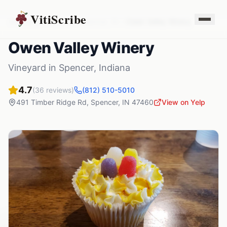
VitiScribe
Vineyards
Indiana
Spencer
,
IN
Owen Valley Winery
Owen Valley Winery
Vineyard
in
Spencer
,
Indiana
4.7
(
36
reviews)
(812) 510-5010
491 Timber Ridge Rd
,
Spencer
,
IN
47460
View on Yelp