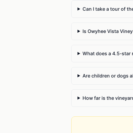
Can I take a tour of th
Is Owyhee Vista Viney
What does a 4.5-star r
Are children or dogs a
How far is the vineya