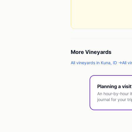
More
Vineyards
All
vineyards
in
Kuna
,
ID
→
All
vi
Planning a visi
An hour-by-hour it
journal for your tri