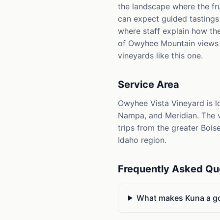
the landscape where the fr
can expect guided tastings 
where staff explain how th
of Owyhee Mountain views t
vineyards like this one.
Service Area
Owyhee Vista Vineyard is lo
Nampa, and Meridian. The vi
trips from the greater Bois
Idaho region.
Frequently Asked Qu
What makes Kuna a go