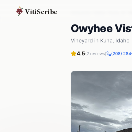
VitiScribe
Vineyards
Idaho
Kuna
,
ID
O
Owyhee Vis
Vineyard
in
Kuna
,
Idaho
4.5
(
2
reviews)
(208) 284