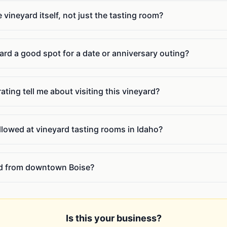
e vineyard itself, not just the tasting room?
ard a good spot for a date or anniversary outing?
ating tell me about visiting this vineyard?
llowed at vineyard tasting rooms in Idaho?
rd from downtown Boise?
Is this your business?