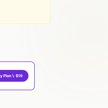
y Plan \· $19