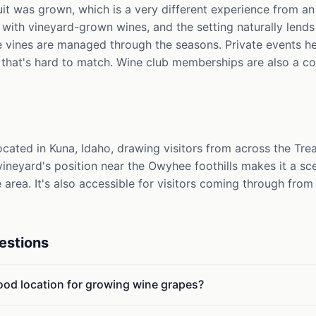
uit was grown, which is a very different experience from a
with vineyard-grown wines, and the setting naturally lends 
e vines are managed through the seasons. Private events h
hat's hard to match. Wine club memberships are also a co
cated in Kuna, Idaho, drawing visitors from across the Trea
neyard's position near the Owyhee foothills makes it a sce
e area. It's also accessible for visitors coming through fro
estions
od location for growing wine grapes?