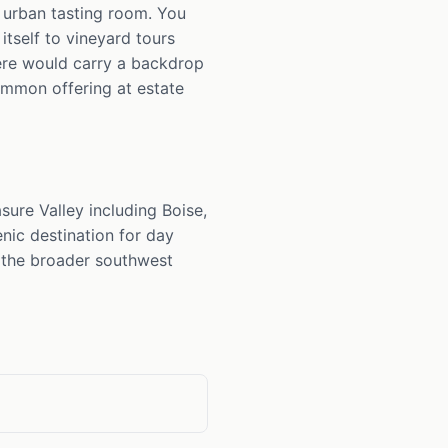
n urban tasting room. You
itself to vineyard tours
ere would carry a backdrop
mmon offering at estate
sure Valley including Boise,
nic destination for day
m the broader southwest