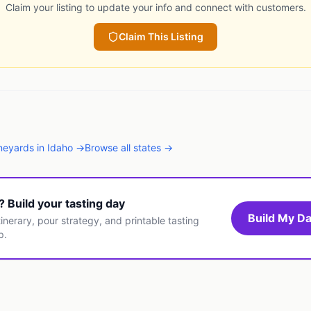
Claim your listing to update your info and connect with customers.
Claim This Listing
neyards
in
Idaho
→
Browse all states →
t? Build your tasting day
Build My Da
inerary, pour strategy, and printable tasting
p.