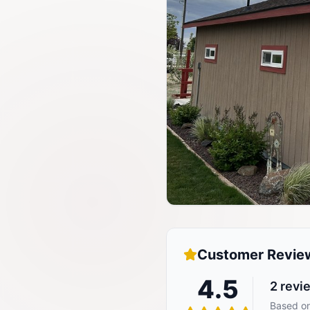
Customer Revie
4.5
2
revi
Based on