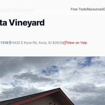
Free Tools
Resources
D
wyhee Vista Vineyard
ta Vineyard
-1318
4420 E Kuna Rd
,
Kuna
,
ID
83634
View on Yelp