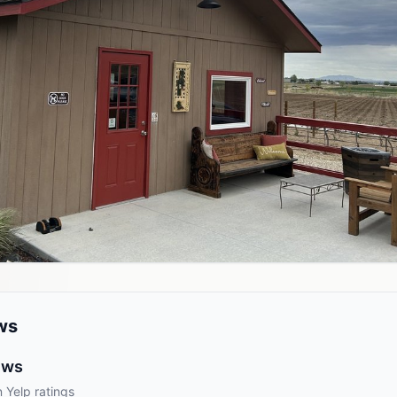
ws
ews
 Yelp ratings