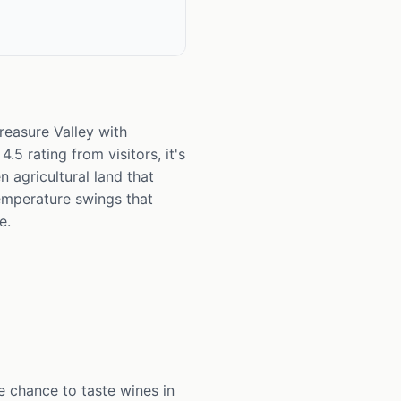
reasure Valley with
5 rating from visitors, it's
n agricultural land that
emperature swings that
e.
e chance to taste wines in