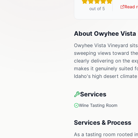
Read r
out of 5
About
Owyhee Vista 
Owyhee Vista Vineyard sits
sweeping views toward the O
clearly delivering on the e
makes it genuinely suited 
Idaho's high desert climate 
Services
Wine Tasting Room
Services & Process
As a tasting room rooted in