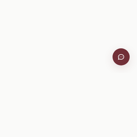
Company
About
Pricing
Help Center