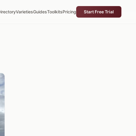
irectory
Varieties
Guides
Toolkits
Pricing
Start Free Trial