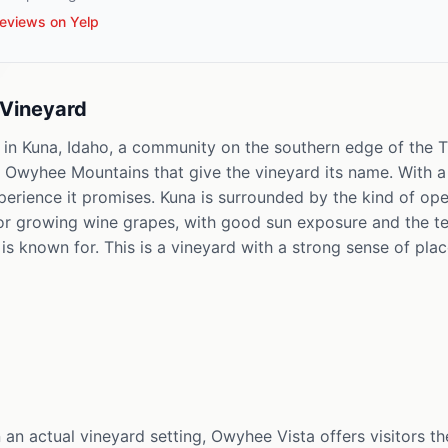
eviews on Yelp
Vineyard
 in Kuna, Idaho, a community on the southern edge of the T
wyhee Mountains that give the vineyard its name. With a 4.
xperience it promises. Kuna is surrounded by the kind of ope
for growing wine grapes, with good sun exposure and the t
is known for. This is a vineyard with a strong sense of plac
 an actual vineyard setting, Owyhee Vista offers visitors th