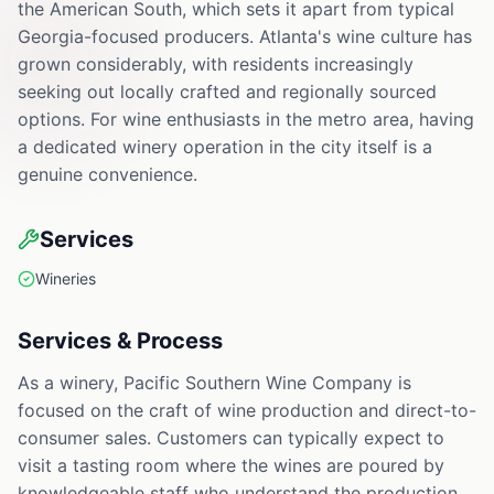
the American South, which sets it apart from typical
Georgia-focused producers. Atlanta's wine culture has
grown considerably, with residents increasingly
seeking out locally crafted and regionally sourced
options. For wine enthusiasts in the metro area, having
a dedicated winery operation in the city itself is a
genuine convenience.
Services
Wineries
Services & Process
As a winery, Pacific Southern Wine Company is
focused on the craft of wine production and direct-to-
consumer sales. Customers can typically expect to
visit a tasting room where the wines are poured by
knowledgeable staff who understand the production