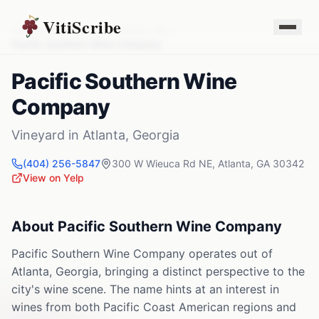
VitiScribe
Vineyards
Georgia
Atlanta
,
GA
Pacific Southern Wine Company
Pacific Southern Wine
Company
Vineyard
in
Atlanta
,
Georgia
(404) 256-5847
300 W Wieuca Rd NE
,
Atlanta
,
GA
30342
View on Yelp
About
Pacific Southern Wine Company
Pacific Southern Wine Company operates out of
Atlanta, Georgia, bringing a distinct perspective to the
city's wine scene. The name hints at an interest in
wines from both Pacific Coast American regions and