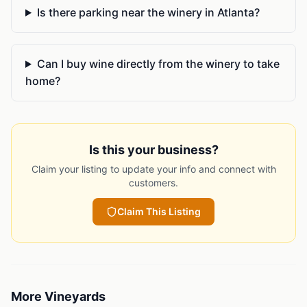
Is there parking near the winery in Atlanta?
Can I buy wine directly from the winery to take
home?
Is this your business?
Claim your listing to update your info and connect with
customers.
Claim This Listing
More
Vineyards