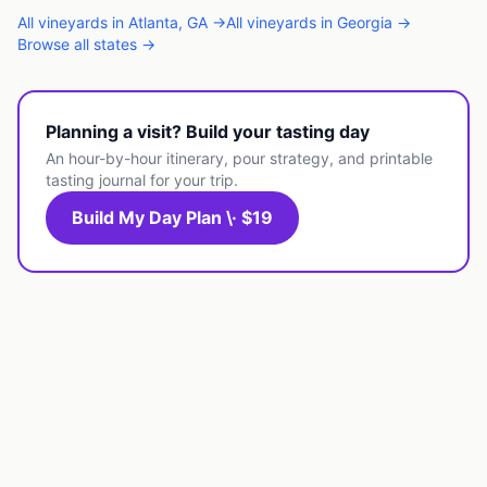
All
vineyards
in
Atlanta
,
GA
→
All
vineyards
in
Georgia
→
Browse all states →
Planning a visit? Build your tasting day
An hour-by-hour itinerary, pour strategy, and printable
tasting journal for your trip.
Build My Day Plan \· $19