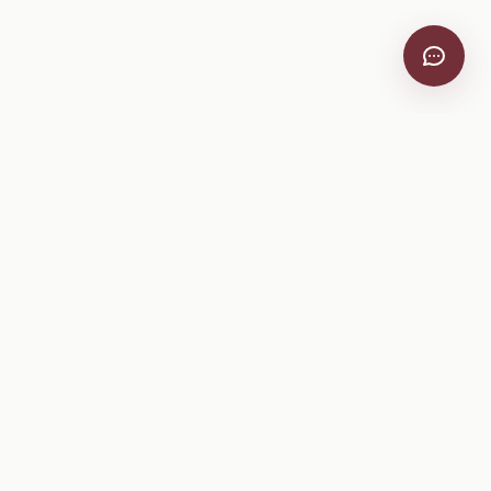
VitiScribe
Free vineyard tools, viticulture guides, and a winery
directory, plus one-time spray compliance and tasting day
products.
Free Tools
Explore
All Free Tools
Winery Directory
Tank Mix Calculator
Grape Varieties
PHI/REI Calculator
Equipment