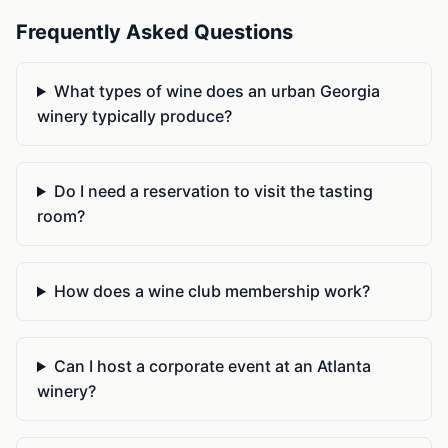
Frequently Asked Questions
What types of wine does an urban Georgia
winery typically produce?
Do I need a reservation to visit the tasting
room?
How does a wine club membership work?
Can I host a corporate event at an Atlanta
winery?