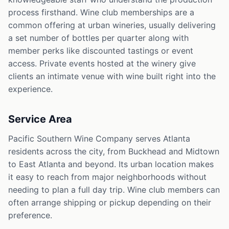
process firsthand. Wine club memberships are a
common offering at urban wineries, usually delivering
a set number of bottles per quarter along with
member perks like discounted tastings or event
access. Private events hosted at the winery give
clients an intimate venue with wine built right into the
experience.
Service Area
Pacific Southern Wine Company serves Atlanta
residents across the city, from Buckhead and Midtown
to East Atlanta and beyond. Its urban location makes
it easy to reach from major neighborhoods without
needing to plan a full day trip. Wine club members can
often arrange shipping or pickup depending on their
preference.