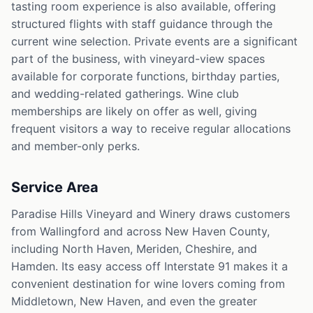
tasting room experience is also available, offering
structured flights with staff guidance through the
current wine selection. Private events are a significant
part of the business, with vineyard-view spaces
available for corporate functions, birthday parties,
and wedding-related gatherings. Wine club
memberships are likely on offer as well, giving
frequent visitors a way to receive regular allocations
and member-only perks.
Service Area
Paradise Hills Vineyard and Winery draws customers
from Wallingford and across New Haven County,
including North Haven, Meriden, Cheshire, and
Hamden. Its easy access off Interstate 91 makes it a
convenient destination for wine lovers coming from
Middletown, New Haven, and even the greater