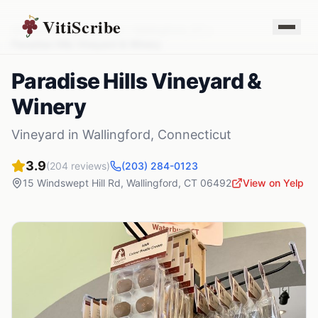
VitiScribe
Vineyards
Connecticut
Wallingford
,
CT
Paradise Hills Vineyard & Winery
Paradise Hills Vineyard &
Winery
Vineyard
in
Wallingford
,
Connecticut
3.9
(
204
reviews)
(203) 284-0123
15 Windswept Hill Rd
,
Wallingford
,
CT
06492
View on Yelp