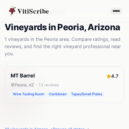
VitiScribe
Vineyards
Arizona
Peoria
,
AZ
Vineyards
in
Peoria
,
Arizona
1
vineyards
in the
Peoria
area. Compare ratings, read
reviews, and find the right
vineyard
professional near
you.
MT Barrel
4.7
Peoria
,
AZ
·
13
reviews
Wine Tasting Room
Caribbean
Tapas/Small Plates