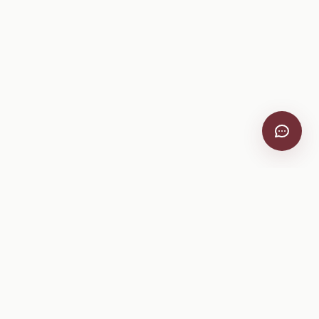
VitiScribe
Free vineyard tools, viticulture guides, and a winery
directory, plus one-time spray compliance and tasting day
products.