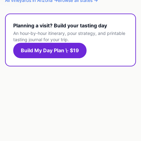
All
vineyards
in
Arizona
→
Browse all states →
Planning a visit? Build your tasting day
An hour-by-hour itinerary, pour strategy, and printable
tasting journal for your trip.
Build My Day Plan \· $19