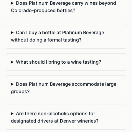
Does Platinum Beverage carry wines beyond
Colorado-produced bottles?
Can I buy a bottle at Platinum Beverage
without doing a formal tasting?
What should I bring to a wine tasting?
Does Platinum Beverage accommodate large
groups?
Are there non-alcoholic options for
designated drivers at Denver wineries?