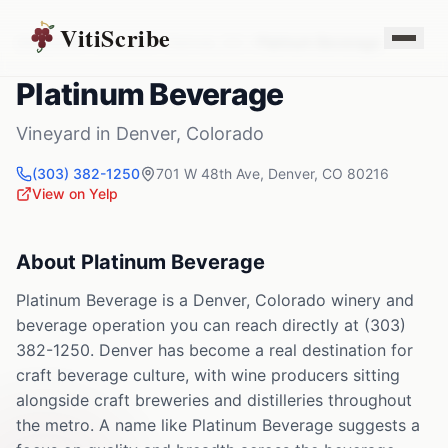
VitiScribe
Vineyards
Colorado
Denver
,
CO
Platinum Beverage
Platinum Beverage
Vineyard
in
Denver
,
Colorado
(303) 382-1250
701 W 48th Ave
,
Denver
,
CO
80216
View on Yelp
About
Platinum Beverage
Platinum Beverage is a Denver, Colorado winery and
beverage operation you can reach directly at (303)
382-1250. Denver has become a real destination for
craft beverage culture, with wine producers sitting
alongside craft breweries and distilleries throughout
the metro. A name like Platinum Beverage suggests a