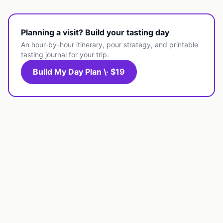
Planning a visit? Build your tasting day
An hour-by-hour itinerary, pour strategy, and printable
tasting journal for your trip.
Build My Day Plan \· $19