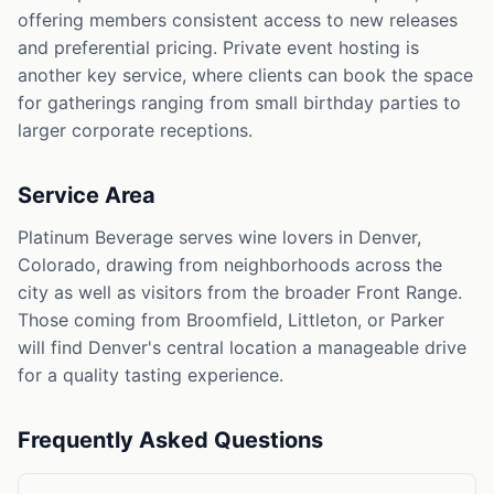
offering members consistent access to new releases
and preferential pricing. Private event hosting is
another key service, where clients can book the space
for gatherings ranging from small birthday parties to
larger corporate receptions.
Service Area
Platinum Beverage serves wine lovers in Denver,
Colorado, drawing from neighborhoods across the
city as well as visitors from the broader Front Range.
Those coming from Broomfield, Littleton, or Parker
will find Denver's central location a manageable drive
for a quality tasting experience.
Frequently Asked Questions