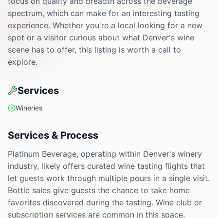
focus on quality and breadth across the beverage
spectrum, which can make for an interesting tasting
experience. Whether you're a local looking for a new
spot or a visitor curious about what Denver's wine
scene has to offer, this listing is worth a call to
explore.
Services
Wineries
Services & Process
Platinum Beverage, operating within Denver's winery
industry, likely offers curated wine tasting flights that
let guests work through multiple pours in a single visit.
Bottle sales give guests the chance to take home
favorites discovered during the tasting. Wine club or
subscription services are common in this space,