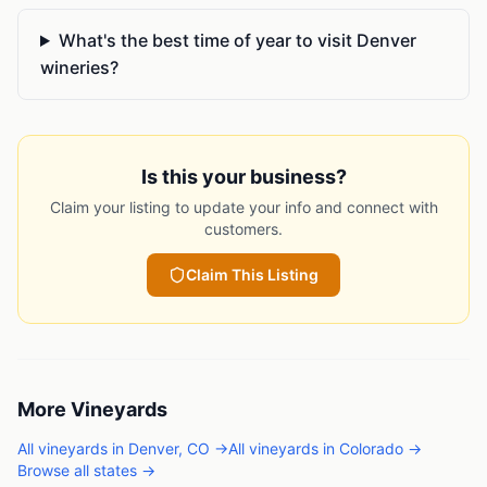
What's the best time of year to visit Denver
wineries?
Is this your business?
Claim your listing to update your info and connect with
customers.
Claim This Listing
More
Vineyards
All
vineyards
in
Denver
,
CO
→
All
vineyards
in
Colorado
→
Browse all states →