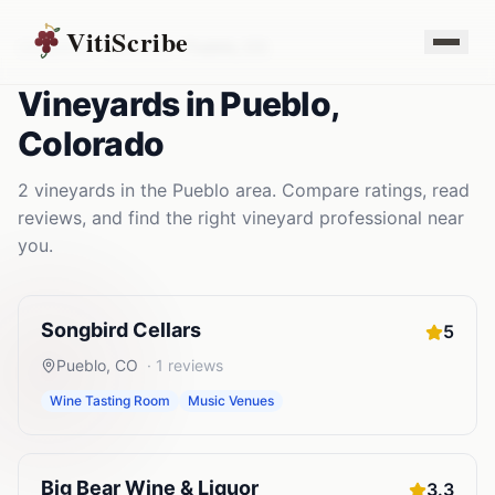
VitiScribe
Vineyards
Colorado
Pueblo
,
CO
Vineyards
in
Pueblo
,
Colorado
2
vineyards
in the
Pueblo
area. Compare ratings, read
reviews, and find the right
vineyard
professional near
you.
Songbird Cellars
5
Pueblo
,
CO
·
1
reviews
Wine Tasting Room
Music Venues
Big Bear Wine & Liquor
3.3