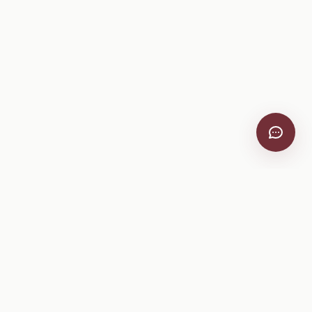
VitiScribe
Free vineyard tools, viticulture guides, and a winery
directory, plus one-time spray compliance and tasting day
products.