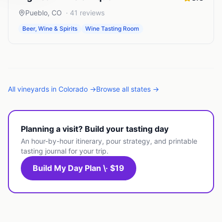
Pueblo
,
CO
·
41
reviews
Beer, Wine & Spirits
Wine Tasting Room
All
vineyards
in
Colorado
→
Browse all states →
Planning a visit? Build your tasting day
An hour-by-hour itinerary, pour strategy, and printable
tasting journal for your trip.
Build My Day Plan \· $19