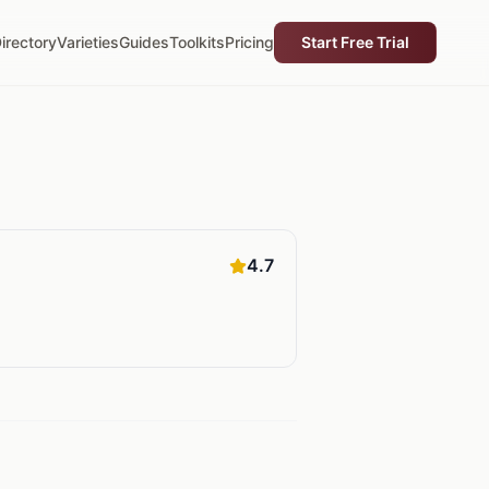
irectory
Varieties
Guides
Toolkits
Pricing
Start Free Trial
4.7