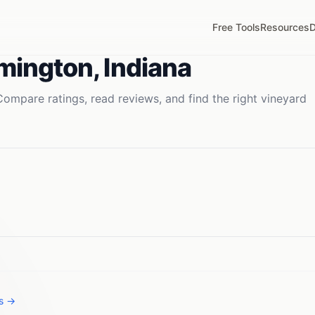
Free Tools
Resources
D
mington
,
Indiana
Compare ratings, read reviews, and find the right
vineyard
es →