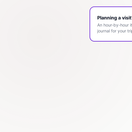
Planning a visi
An hour-by-hour it
journal for your tri