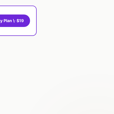
y Plan \· $19