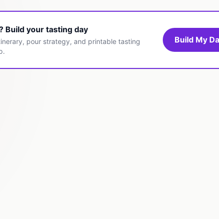
t? Build your tasting day
Build My Da
inerary, pour strategy, and printable tasting
p.