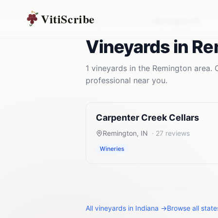
VitiScribe
Vineyards
Indiana
Remington
,
IN
Vineyards
in
Re
1
vineyards
in the
Remington
area. 
professional near you.
Carpenter Creek Cellars
Remington
,
IN
·
27
reviews
Wineries
All
vineyards
in
Indiana
→
Browse all stat