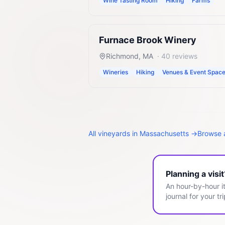
Wine Tasting Room
Hiking
Farms
Furnace Brook Winery
Richmond
,
MA
·
40
reviews
Wineries
Hiking
Venues & Event Spac
All
vineyards
in
Massachusetts
→
Browse a
Planning a visi
An hour-by-hour it
journal for your tri