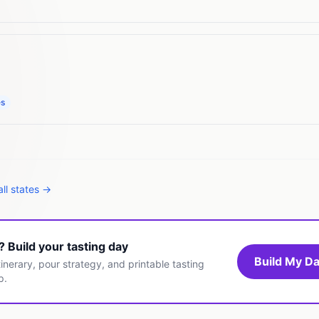
es
ll states →
t? Build your tasting day
Build My Da
inerary, pour strategy, and printable tasting
p.