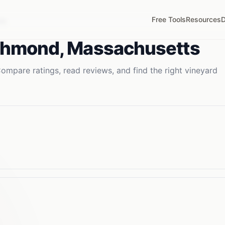
Free Tools
Resources
D
MA
chmond
,
Massachusetts
ompare ratings, read reviews, and find the right
vineyard