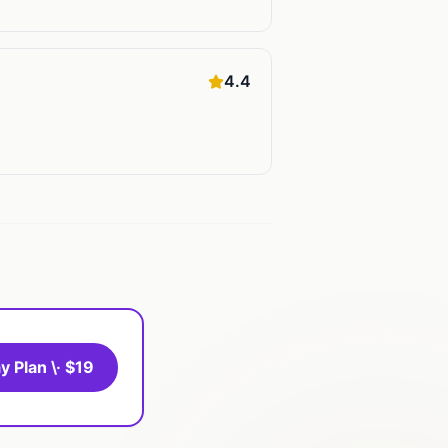
4.4
y Plan \· $19