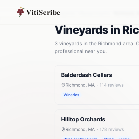
VitiScribe
Vineyards
Massachusetts
Richmond
,
Vineyards
in
Ri
3
vineyards
in the
Richmond
area. C
professional near you.
Balderdash Cellars
Richmond
,
MA
·
114
reviews
Wineries
Hilltop Orchards
Richmond
,
MA
·
178
reviews