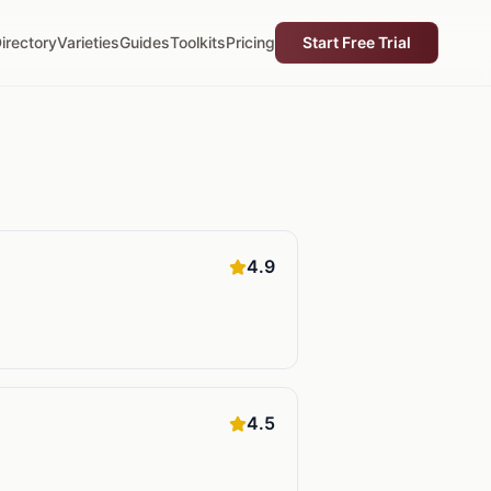
irectory
Varieties
Guides
Toolkits
Pricing
Start Free Trial
4.9
4.5