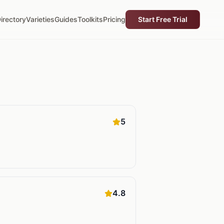
irectory
Varieties
Guides
Toolkits
Pricing
Start Free Trial
5
4.8