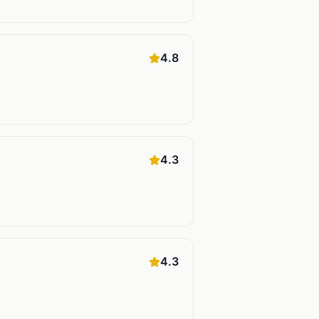
4.8
4.3
4.3