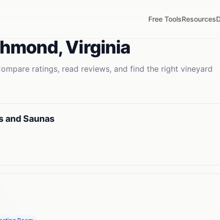
Free Tools
Resources
D
chmond
,
Virginia
ompare ratings, read reviews, and find the right
vineyard
s and Saunas