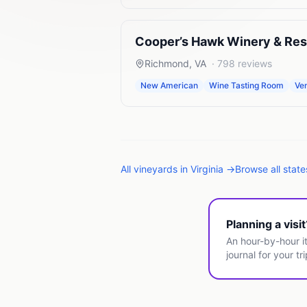
Cooper’s Hawk Winery & Res
Richmond
,
VA
·
798
reviews
New American
Wine Tasting Room
Ve
All
vineyards
in
Virginia
→
Browse all stat
Planning a visi
An hour-by-hour it
journal for your tri