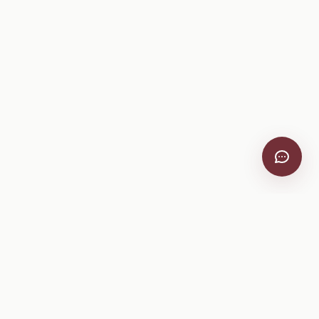
Company
About
Pricing