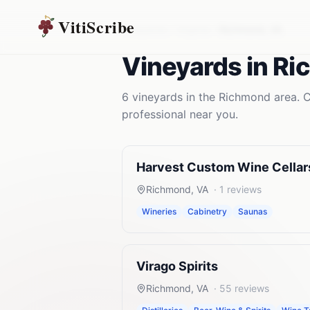
VitiScribe
Vineyards
Virginia
Richmond
,
VA
Vineyards
in
Ri
6
vineyards
in the
Richmond
area. C
professional near you.
Harvest Custom Wine Cellar
Richmond
,
VA
·
1
reviews
Wineries
Cabinetry
Saunas
Virago Spirits
Richmond
,
VA
·
55
reviews