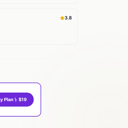
3.8
y Plan \· $19