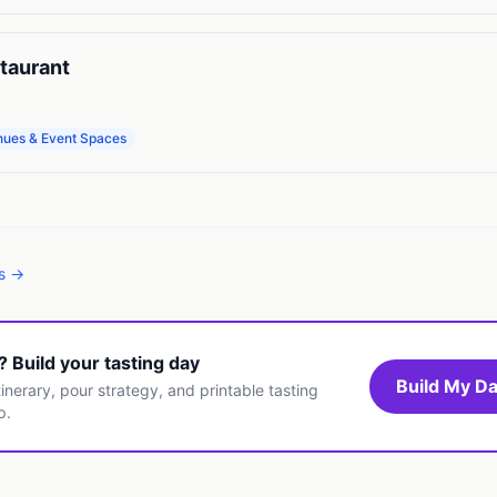
taurant
nues & Event Spaces
es →
t? Build your tasting day
Build My Da
inerary, pour strategy, and printable tasting
p.