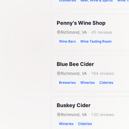
Distilleries
Beer, Wine & Spirits
Wine T
Penny's Wine Shop
Richmond
,
VA
·
45
reviews
Wine Bars
Wine Tasting Room
Blue Bee Cider
Richmond
,
VA
·
194
reviews
Breweries
Wineries
Cideries
Buskey Cider
Richmond
,
VA
·
130
reviews
Wineries
Cideries