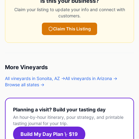
Is this your business?
Claim your listing to update your info and connect with
customers.
Claim This Listing
More
Vineyards
All
vineyards
in
Sonoita
,
AZ
→
All
vineyards
in
Arizona
→
Browse all states →
Planning a visit? Build your tasting day
An hour-by-hour itinerary, pour strategy, and printable
tasting journal for your trip.
Build My Day Plan \· $19