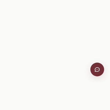
VitiScribe