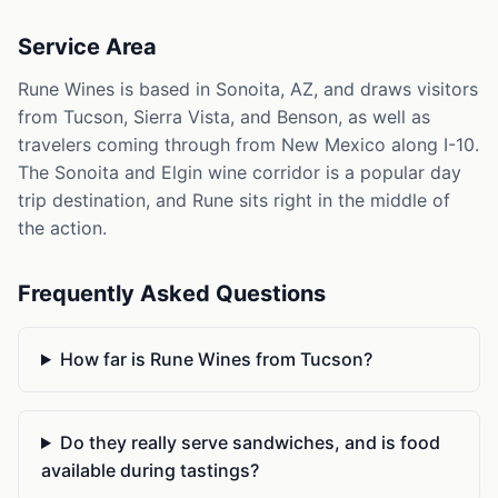
Service Area
Rune Wines is based in Sonoita, AZ, and draws visitors
from Tucson, Sierra Vista, and Benson, as well as
travelers coming through from New Mexico along I-10.
The Sonoita and Elgin wine corridor is a popular day
trip destination, and Rune sits right in the middle of
the action.
Frequently Asked Questions
How far is Rune Wines from Tucson?
Do they really serve sandwiches, and is food
available during tastings?