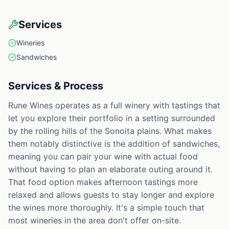
Services
Wineries
Sandwiches
Services & Process
Rune Wines operates as a full winery with tastings that
let you explore their portfolio in a setting surrounded
by the rolling hills of the Sonoita plains. What makes
them notably distinctive is the addition of sandwiches,
meaning you can pair your wine with actual food
without having to plan an elaborate outing around it.
That food option makes afternoon tastings more
relaxed and allows guests to stay longer and explore
the wines more thoroughly. It's a simple touch that
most wineries in the area don't offer on-site.