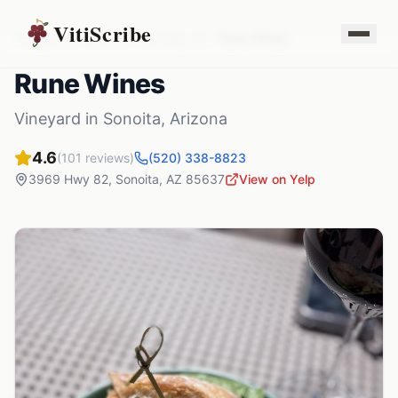
VitiScribe
Vineyards
Arizona
Sonoita
,
AZ
Rune Wines
Rune Wines
Vineyard
in
Sonoita
,
Arizona
4.6
(
101
reviews)
(520) 338-8823
3969 Hwy 82
,
Sonoita
,
AZ
85637
View on Yelp