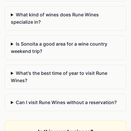
What kind of wines does Rune Wines
specialize in?
Is Sonoita a good area for a wine country
weekend trip?
What's the best time of year to visit Rune
Wines?
Can I visit Rune Wines without a reservation?