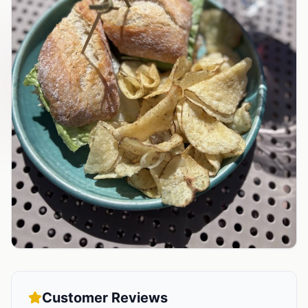
Customer Reviews