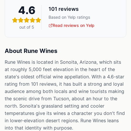
4.6
101
reviews
Based on Yelp ratings
Read reviews on Yelp
out of 5
About
Rune Wines
Rune Wines is located in Sonoita, Arizona, which sits
at roughly 5,000 feet elevation in the heart of the
state's oldest official wine appellation. With a 4.6-star
rating from 101 reviews, it has built a strong and loyal
audience among both locals and wine tourists making
the scenic drive from Tucson, about an hour to the
north. Sonoita's grassland setting and cooler
temperatures give its wines a character you don't find
in lower-elevation desert regions. Rune Wines leans
into that identity with purpose.