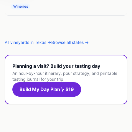
Wineries
All
vineyards
in
Texas
→
Browse all states →
Planning a visit? Build your tasting day
An hour-by-hour itinerary, pour strategy, and printable
tasting journal for your trip.
Build My Day Plan \· $19