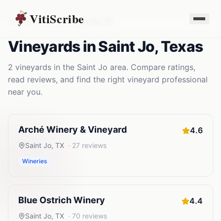
VitiScribe
Vineyards
Texas
Saint Jo
,
TX
Vineyards
in
Saint Jo
,
Texas
2
vineyards
in the
Saint Jo
area. Compare ratings,
read reviews, and find the right
vineyard
professional
near you.
Arché Winery & Vineyard
4.6
Saint Jo
,
TX
·
27
reviews
Wineries
Blue Ostrich Winery
4.4
Saint Jo
,
TX
·
70
reviews