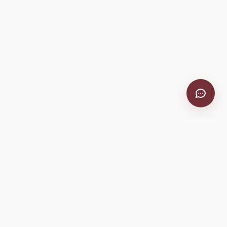
VitiScribe
Free vineyard tools, viticulture guides, and a winery
directory, plus one-time spray compliance and tasting day
products.