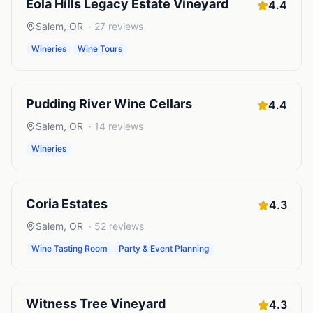
Eola Hills Legacy Estate Vineyard
4.4
Salem
,
OR
·
27
reviews
Wineries
Wine Tours
Pudding River Wine Cellars
4.4
Salem
,
OR
·
14
reviews
Wineries
Coria Estates
4.3
Salem
,
OR
·
52
reviews
Wine Tasting Room
Party & Event Planning
Witness Tree Vineyard
4.3