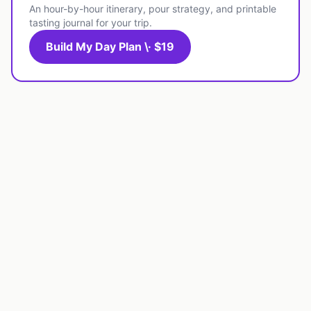
An hour-by-hour itinerary, pour strategy, and printable
tasting journal for your trip.
Build My Day Plan \· $19