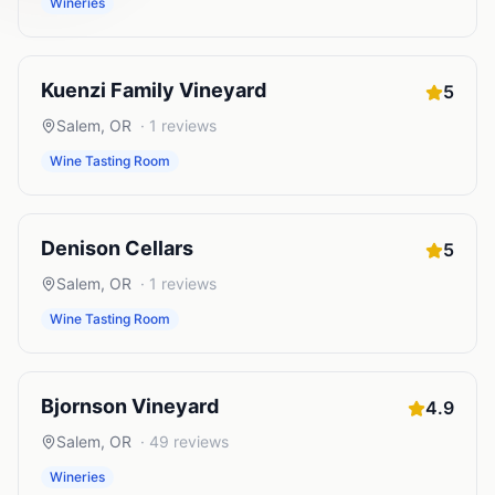
Wineries
Kuenzi Family Vineyard
5
Salem
,
OR
·
1
reviews
Wine Tasting Room
Denison Cellars
5
Salem
,
OR
·
1
reviews
Wine Tasting Room
Bjornson Vineyard
4.9
Salem
,
OR
·
49
reviews
Wineries