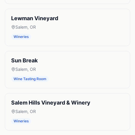
Lewman Vineyard
Salem
,
OR
Wineries
Sun Break
Salem
,
OR
Wine Tasting Room
Salem Hills Vineyard & Winery
Salem
,
OR
Wineries