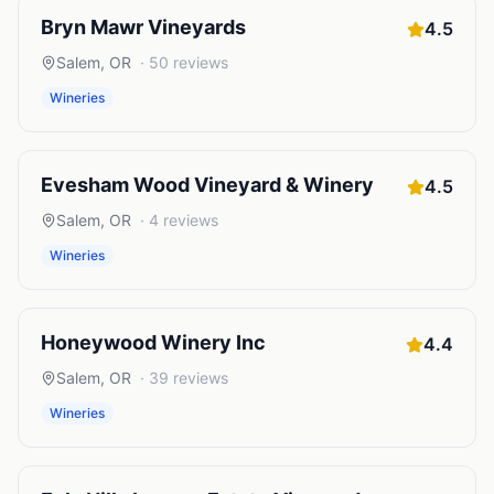
Bryn Mawr Vineyards
4.5
Salem
,
OR
·
50
reviews
Wineries
Evesham Wood Vineyard & Winery
4.5
Salem
,
OR
·
4
reviews
Wineries
Honeywood Winery Inc
4.4
Salem
,
OR
·
39
reviews
Wineries