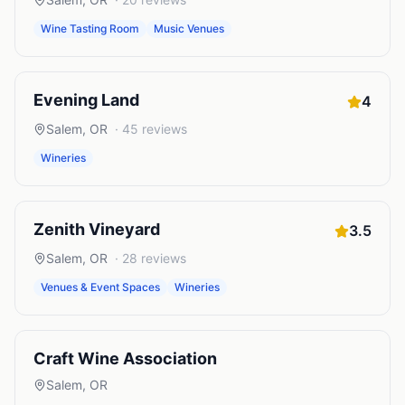
Wine Tasting Room
Music Venues
Evening Land
4
Salem
,
OR
·
45
reviews
Wineries
Zenith Vineyard
3.5
Salem
,
OR
·
28
reviews
Venues & Event Spaces
Wineries
Craft Wine Association
Salem
,
OR