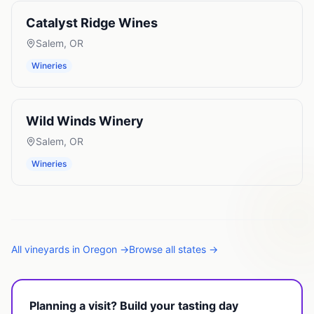
Catalyst Ridge Wines
Salem
,
OR
Wineries
Wild Winds Winery
Salem
,
OR
Wineries
All
vineyards
in
Oregon
→
Browse all states →
Planning a visit? Build your tasting day