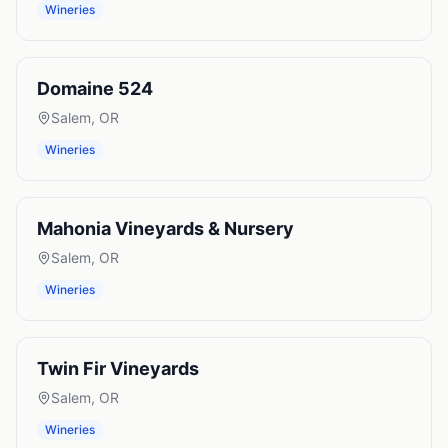
Wineries
Domaine 524
Salem
,
OR
Wineries
Mahonia Vineyards & Nursery
Salem
,
OR
Wineries
Twin Fir Vineyards
Salem
,
OR
Wineries