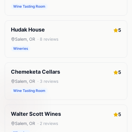
Wine Tasting Room
Hudak House
5
Salem
,
OR
·
8
reviews
Wineries
Chemeketa Cellars
5
Salem
,
OR
·
3
reviews
Wine Tasting Room
Walter Scott Wines
5
Salem
,
OR
·
2
reviews