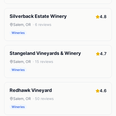
Silverback Estate Winery
4.8
Salem
,
OR
·
6
reviews
Wineries
Stangeland Vineyards & Winery
4.7
Salem
,
OR
·
15
reviews
Wineries
Redhawk Vineyard
4.6
Salem
,
OR
·
50
reviews
Wineries