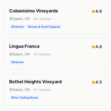
Cubanisimo Vineyards
4.6
Salem
,
OR
·
24
reviews
Wineries
Venues & Event Spaces
Lingua Franca
4.6
Salem
,
OR
·
10
reviews
Wineries
Bethel Heights Vineyard
4.5
Salem
,
OR
·
61
reviews
Wine Tasting Room