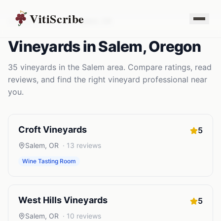
VitiScribe
Vineyards
Oregon
Salem
,
OR
Vineyards
in
Salem
,
Oregon
35
vineyards
in the
Salem
area. Compare ratings, read
reviews, and find the right
vineyard
professional near
you.
Croft Vineyards
5
Salem
,
OR
·
13
reviews
Wine Tasting Room
West Hills Vineyards
5
Salem
,
OR
·
10
reviews