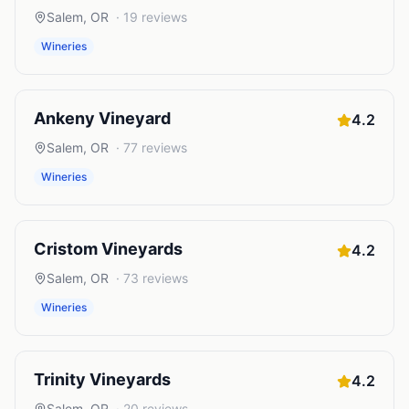
Salem
,
OR
·
19
reviews
Wineries
Ankeny Vineyard
4.2
Salem
,
OR
·
77
reviews
Wineries
Cristom Vineyards
4.2
Salem
,
OR
·
73
reviews
Wineries
Trinity Vineyards
4.2
Salem
,
OR
·
20
reviews