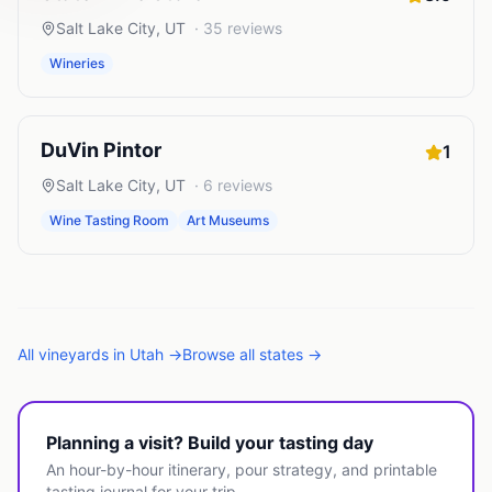
Salt Lake City
,
UT
·
35
reviews
Wineries
DuVin Pintor
1
Salt Lake City
,
UT
·
6
reviews
Wine Tasting Room
Art Museums
All
vineyards
in
Utah
→
Browse all states →
Planning a visit? Build your tasting day
An hour-by-hour itinerary, pour strategy, and printable
tasting journal for your trip.