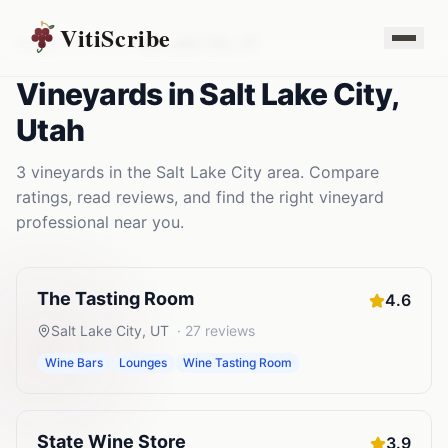
VitiScribe
Vineyards
Utah
Salt Lake City
,
UT
Vineyards
in
Salt Lake City
,
Utah
3
vineyards
in the
Salt Lake City
area. Compare
ratings, read reviews, and find the right
vineyard
professional near you.
The Tasting Room
4.6
Salt Lake City
,
UT
·
27
reviews
Wine Bars
Lounges
Wine Tasting Room
State Wine Store
3.9