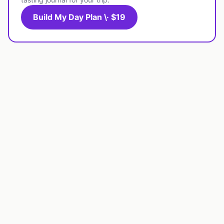
Build My Day Plan \· $19