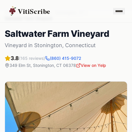
VitiScribe
Vineyards
Connecticut
Stonington
,
CT
Saltwater Farm Vineyard
Saltwater Farm Vineyard
Vineyard
in
Stonington
,
Connecticut
3.8
(
165
reviews)
(860) 415-9072
349 Elm St
,
Stonington
,
CT
06378
View on Yelp