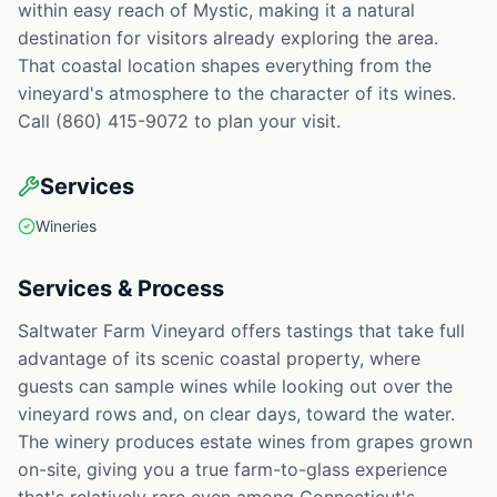
within easy reach of Mystic, making it a natural
destination for visitors already exploring the area.
That coastal location shapes everything from the
vineyard's atmosphere to the character of its wines.
Call (860) 415-9072 to plan your visit.
Services
Wineries
Services & Process
Saltwater Farm Vineyard offers tastings that take full
advantage of its scenic coastal property, where
guests can sample wines while looking out over the
vineyard rows and, on clear days, toward the water.
The winery produces estate wines from grapes grown
on-site, giving you a true farm-to-glass experience