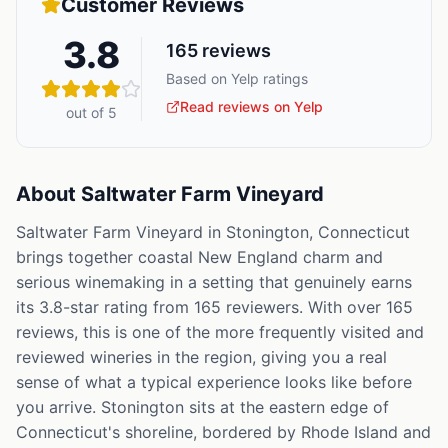
Customer Reviews
3.8
165
reviews
Based on Yelp ratings
Read reviews on Yelp
out of 5
About
Saltwater Farm Vineyard
Saltwater Farm Vineyard in Stonington, Connecticut
brings together coastal New England charm and
serious winemaking in a setting that genuinely earns
its 3.8-star rating from 165 reviewers. With over 165
reviews, this is one of the more frequently visited and
reviewed wineries in the region, giving you a real
sense of what a typical experience looks like before
you arrive. Stonington sits at the eastern edge of
Connecticut's shoreline, bordered by Rhode Island and