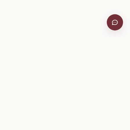
VitiScribe
Free vineyard tools, viticulture guides, and a winery
directory, plus one-time spray compliance and tasting day
products.
Free Tools
Explore
All Free Tools
Winery Directory
Tank Mix Calculator
Grape Varieties