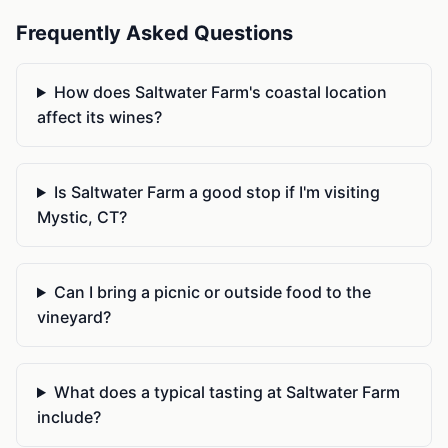
Frequently Asked Questions
How does Saltwater Farm's coastal location
affect its wines?
Is Saltwater Farm a good stop if I'm visiting
Mystic, CT?
Can I bring a picnic or outside food to the
vineyard?
What does a typical tasting at Saltwater Farm
include?