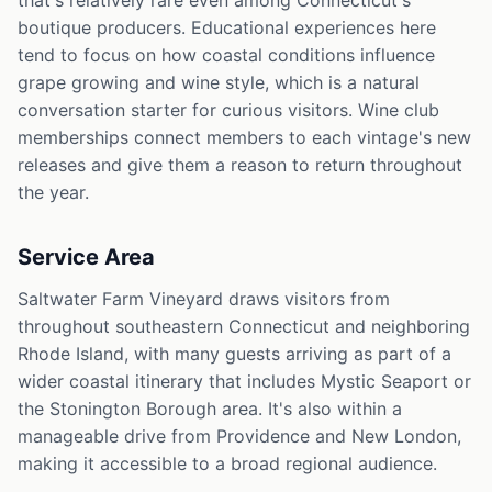
that's relatively rare even among Connecticut's
boutique producers. Educational experiences here
tend to focus on how coastal conditions influence
grape growing and wine style, which is a natural
conversation starter for curious visitors. Wine club
memberships connect members to each vintage's new
releases and give them a reason to return throughout
the year.
Service Area
Saltwater Farm Vineyard draws visitors from
throughout southeastern Connecticut and neighboring
Rhode Island, with many guests arriving as part of a
wider coastal itinerary that includes Mystic Seaport or
the Stonington Borough area. It's also within a
manageable drive from Providence and New London,
making it accessible to a broad regional audience.