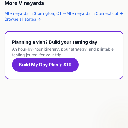
More
Vineyards
All
vineyards
in
Stonington
,
CT
→
All
vineyards
in
Connecticut
→
Browse all states →
Planning a visit? Build your tasting day
An hour-by-hour itinerary, pour strategy, and printable
tasting journal for your trip.
Build My Day Plan \· $19