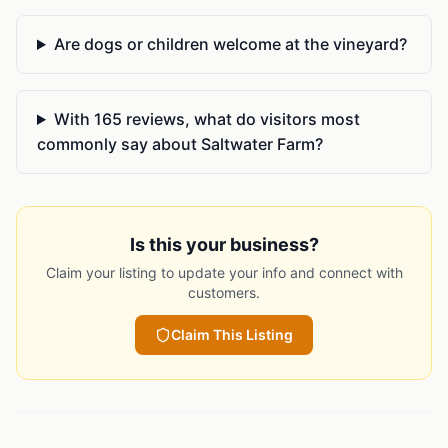
Are dogs or children welcome at the vineyard?
With 165 reviews, what do visitors most
commonly say about Saltwater Farm?
Is this your business?
Claim your listing to update your info and connect with
customers.
Claim This Listing