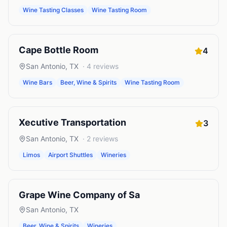
Wine Tasting Classes
Wine Tasting Room
Cape Bottle Room
4
San Antonio
,
TX
·
4
reviews
Wine Bars
Beer, Wine & Spirits
Wine Tasting Room
Xecutive Transportation
3
San Antonio
,
TX
·
2
reviews
Limos
Airport Shuttles
Wineries
Grape Wine Company of Sa
San Antonio
,
TX
Beer, Wine & Spirits
Wineries