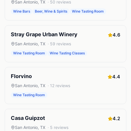
San Antonio
,
TX
·
50
reviews
Wine Bars
Beer, Wine & Spirits
Wine Tasting Room
Stray Grape Urban Winery
4.6
San Antonio
,
TX
·
59
reviews
Wine Tasting Room
Wine Tasting Classes
Florvino
4.4
San Antonio
,
TX
·
12
reviews
Wine Tasting Room
Casa Guipzot
4.2
San Antonio
,
TX
·
5
reviews