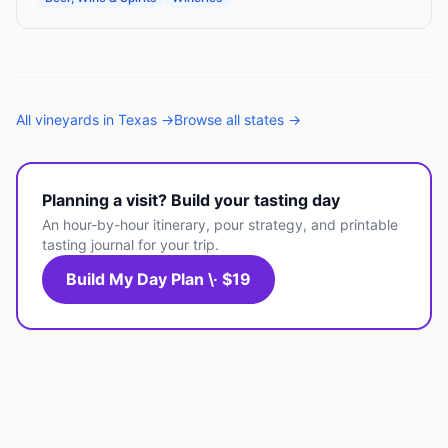
All
vineyards
in
Texas
→
Browse all states →
Planning a visit? Build your tasting day
An hour-by-hour itinerary, pour strategy, and printable
tasting journal for your trip.
Build My Day Plan \· $19