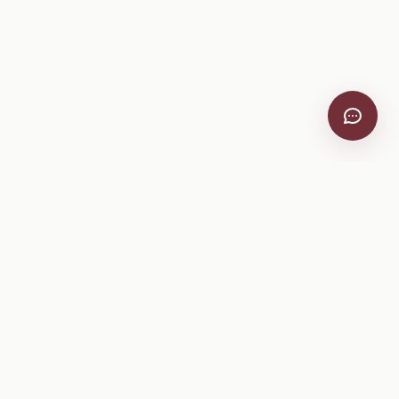
VitiScribe
Free vineyard tools, viticulture guides, and a winery
directory, plus one-time spray compliance and tasting day
products.
Free Tools
Explore