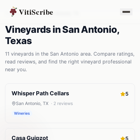
VitiScribe
Vineyards
Texas
San Antonio
,
TX
Vineyards
in
San Antonio
,
Texas
11
vineyards
in the
San Antonio
area. Compare ratings,
read reviews, and find the right
vineyard
professional
near you.
Whisper Path Cellars
5
San Antonio
,
TX
·
2
reviews
Wineries
Casa Guipzot
5