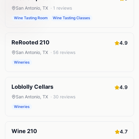
San Antonio
,
TX
·
1
reviews
Wine Tasting Room
Wine Tasting Classes
ReRooted 210
4.9
San Antonio
,
TX
·
56
reviews
Wineries
Loblolly Cellars
4.9
San Antonio
,
TX
·
30
reviews
Wineries
Wine 210
4.7