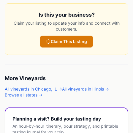
Is this your business?
Claim your listing to update your info and connect with
customers.
Claim This Listing
More
Vineyards
All
vineyards
in
Chicago
,
IL
→
All
vineyards
in
Illinois
→
Browse all states →
Planning a visit? Build your tasting day
An hour-by-hour itinerary, pour strategy, and printable
tasting journal for your trip.