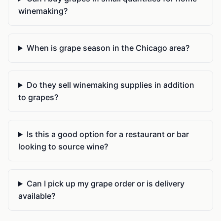
winemaking?
When is grape season in the Chicago area?
Do they sell winemaking supplies in addition
to grapes?
Is this a good option for a restaurant or bar
looking to source wine?
Can I pick up my grape order or is delivery
available?