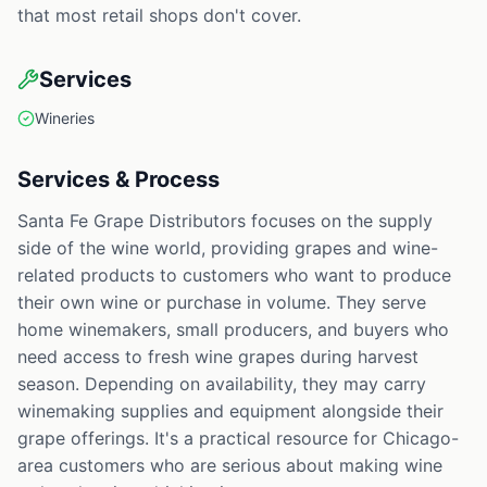
that most retail shops don't cover.
Services
Wineries
Services & Process
Santa Fe Grape Distributors focuses on the supply
side of the wine world, providing grapes and wine-
related products to customers who want to produce
their own wine or purchase in volume. They serve
home winemakers, small producers, and buyers who
need access to fresh wine grapes during harvest
season. Depending on availability, they may carry
winemaking supplies and equipment alongside their
grape offerings. It's a practical resource for Chicago-
area customers who are serious about making wine