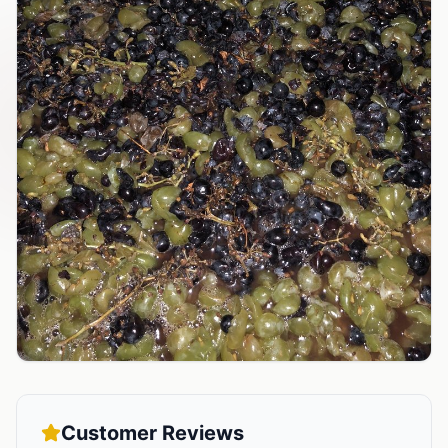
Customer Reviews