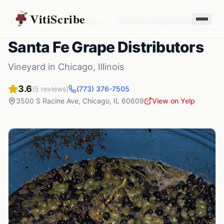
VitiScribe
Vineyards
Illinois
Chicago
,
IL
Santa Fe Grape Distributors
Santa Fe Grape Distributors
Vineyard
in
Chicago
,
Illinois
3.6
(
5
reviews)
(773) 376-7505
3500 S Racine Ave
,
Chicago
,
IL
60609
View on Yelp