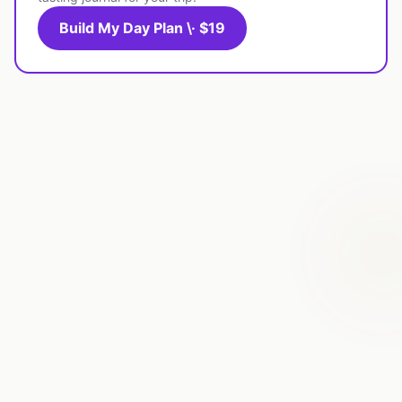
Build My Day Plan \· $19