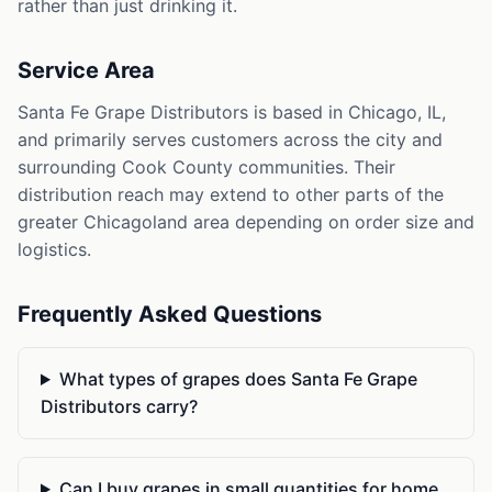
rather than just drinking it.
Service Area
Santa Fe Grape Distributors is based in Chicago, IL,
and primarily serves customers across the city and
surrounding Cook County communities. Their
distribution reach may extend to other parts of the
greater Chicagoland area depending on order size and
logistics.
Frequently Asked Questions
What types of grapes does Santa Fe Grape
Distributors carry?
Can I buy grapes in small quantities for home