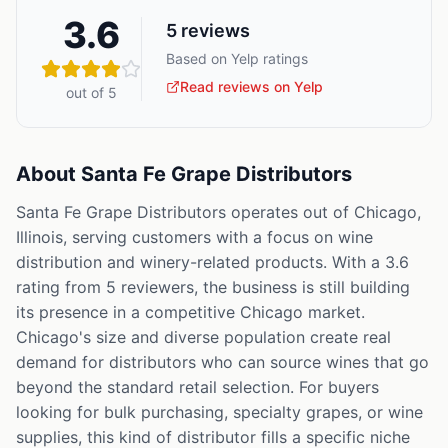
3.6
5
reviews
Based on Yelp ratings
Read reviews on Yelp
out of 5
About
Santa Fe Grape Distributors
Santa Fe Grape Distributors operates out of Chicago,
Illinois, serving customers with a focus on wine
distribution and winery-related products. With a 3.6
rating from 5 reviewers, the business is still building
its presence in a competitive Chicago market.
Chicago's size and diverse population create real
demand for distributors who can source wines that go
beyond the standard retail selection. For buyers
looking for bulk purchasing, specialty grapes, or wine
supplies, this kind of distributor fills a specific niche