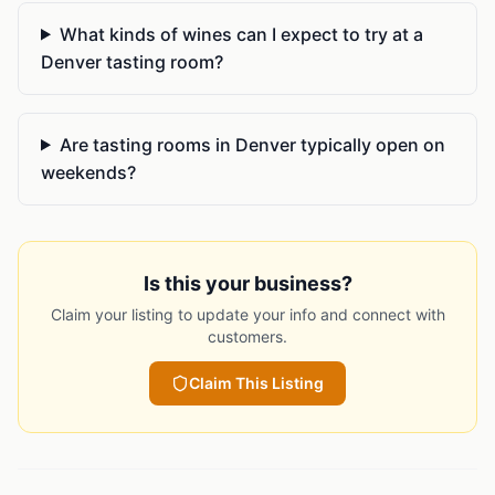
What kinds of wines can I expect to try at a
Denver tasting room?
Are tasting rooms in Denver typically open on
weekends?
Is this your business?
Claim your listing to update your info and connect with
customers.
Claim This Listing