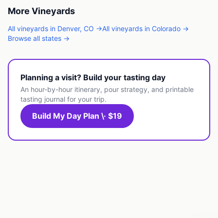
More
Vineyards
All
vineyards
in
Denver
,
CO
→
All
vineyards
in
Colorado
→
Browse all states →
Planning a visit? Build your tasting day
An hour-by-hour itinerary, pour strategy, and printable
tasting journal for your trip.
Build My Day Plan \· $19