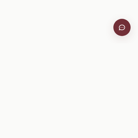
VitiScribe
Free vineyard tools, viticulture guides, and a winery
directory, plus one-time spray compliance and tasting day
products.
Free Tools
Explore
All Free Tools
Winery Directory
Tank Mix Calculator
Grape Varieties