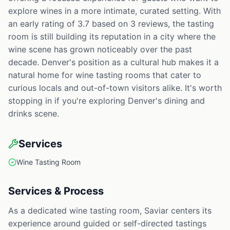
explore wines in a more intimate, curated setting. With
an early rating of 3.7 based on 3 reviews, the tasting
room is still building its reputation in a city where the
wine scene has grown noticeably over the past
decade. Denver's position as a cultural hub makes it a
natural home for wine tasting rooms that cater to
curious locals and out-of-town visitors alike. It's worth
stopping in if you're exploring Denver's dining and
drinks scene.
Services
Wine Tasting Room
Services & Process
As a dedicated wine tasting room, Saviar centers its
experience around guided or self-directed tastings