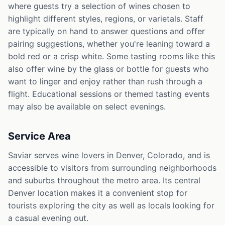
where guests try a selection of wines chosen to
highlight different styles, regions, or varietals. Staff
are typically on hand to answer questions and offer
pairing suggestions, whether you're leaning toward a
bold red or a crisp white. Some tasting rooms like this
also offer wine by the glass or bottle for guests who
want to linger and enjoy rather than rush through a
flight. Educational sessions or themed tasting events
may also be available on select evenings.
Service Area
Saviar serves wine lovers in Denver, Colorado, and is
accessible to visitors from surrounding neighborhoods
and suburbs throughout the metro area. Its central
Denver location makes it a convenient stop for
tourists exploring the city as well as locals looking for
a casual evening out.