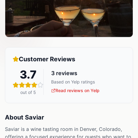
Customer Reviews
3.7
3
reviews
Based on Yelp ratings
Read reviews on Yelp
out of 5
About
Saviar
Saviar is a wine tasting room in Denver, Colorado,
offering a focused experience for guests who want to