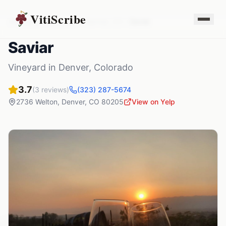
VitiScribe
Vineyards
Colorado
Denver
,
CO
Saviar
Saviar
Vineyard
in
Denver
,
Colorado
3.7
(
3
reviews)
(323) 287-5674
2736 Welton
,
Denver
,
CO
80205
View on Yelp