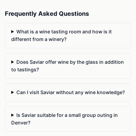
Frequently Asked Questions
What is a wine tasting room and how is it
different from a winery?
Does Saviar offer wine by the glass in addition
to tastings?
Can I visit Saviar without any wine knowledge?
Is Saviar suitable for a small group outing in
Denver?