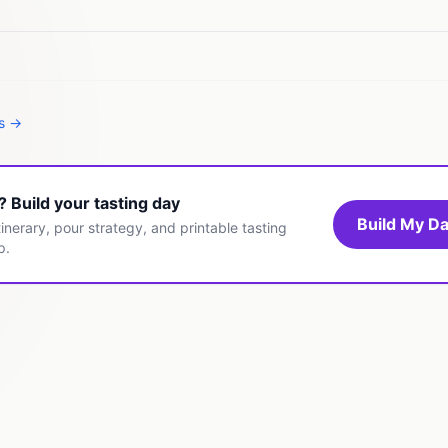
es →
t? Build your tasting day
Build My Da
inerary, pour strategy, and printable tasting
p.