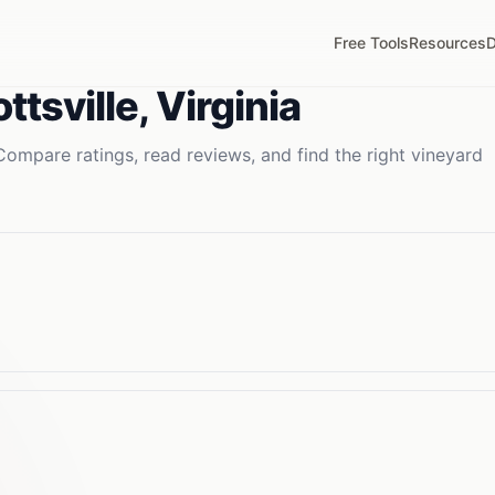
Free Tools
Resources
D
ttsville
,
Virginia
Compare ratings, read reviews, and find the right
vineyard