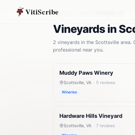
VitiScribe
Vineyards
Virginia
Scottsville
,
VA
Vineyards
in
Sco
2
vineyards
in the
Scottsville
area. 
professional near you.
Muddy Paws Winery
Scottsville
,
VA
·
5
reviews
Wineries
Hardware Hills Vineyard
Scottsville
,
VA
·
7
reviews