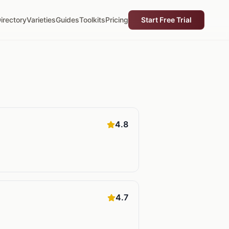
irectory
Varieties
Guides
Toolkits
Pricing
Start Free Trial
4.8
4.7