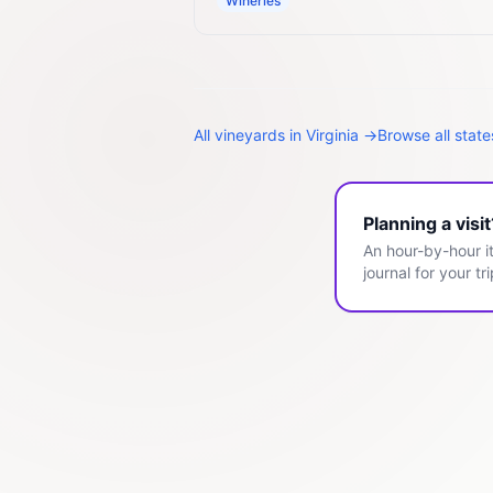
Wineries
All
vineyards
in
Virginia
→
Browse all stat
Planning a visi
An hour-by-hour it
journal for your tri