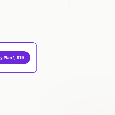
y Plan \· $19