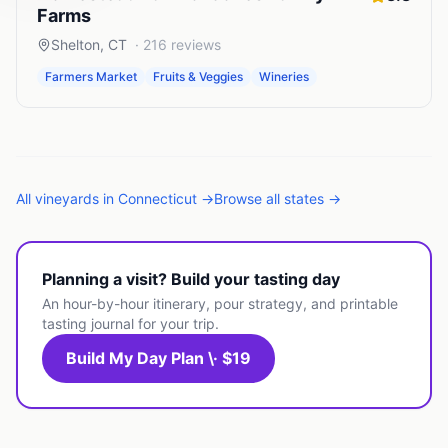
Farms
Shelton
,
CT
·
216
reviews
Farmers Market
Fruits & Veggies
Wineries
All
vineyards
in
Connecticut
→
Browse all states →
Planning a visit? Build your tasting day
An hour-by-hour itinerary, pour strategy, and printable
tasting journal for your trip.
Build My Day Plan \· $19