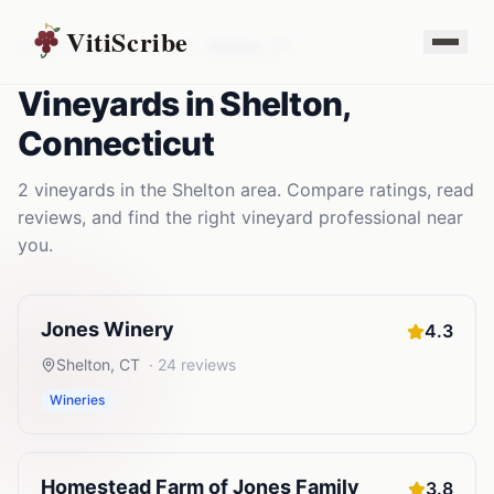
VitiScribe
Vineyards
Connecticut
Shelton
,
CT
Vineyards
in
Shelton
,
Connecticut
2
vineyards
in the
Shelton
area. Compare ratings, read
reviews, and find the right
vineyard
professional near
you.
Jones Winery
4.3
Shelton
,
CT
·
24
reviews
Wineries
Homestead Farm of Jones Family
3.8