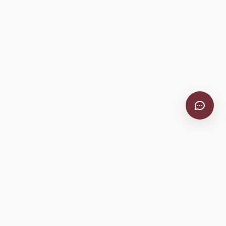
VitiScribe
Free vineyard tools, viticulture guides, and a winery
directory, plus one-time spray compliance and tasting day
products.